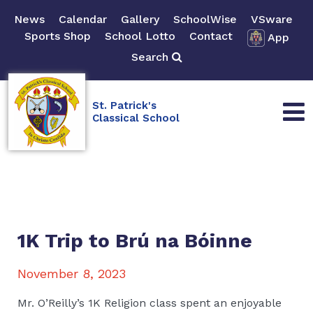
News
Calendar
Gallery
SchoolWise
VSware
Sports Shop
School Lotto
Contact
App
Search
St. Patrick's
Classical School
1K Trip to Brú na Bóinne
November 8, 2023
Mr. O’Reilly’s 1K Religion class spent an enjoyable