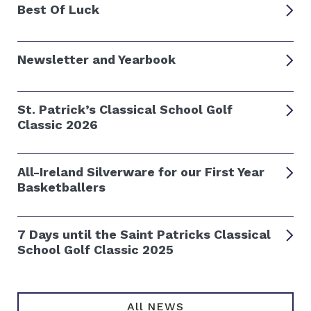
Best Of Luck
Newsletter and Yearbook
St. Patrick’s Classical School Golf
Classic 2026
All-Ireland Silverware for our First Year
Basketballers
7 Days until the Saint Patricks Classical
School Golf Classic 2025
All NEWS