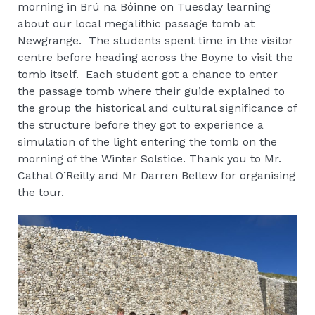
morning in Brú na Bóinne on Tuesday learning
about our local megalithic passage tomb at
Newgrange. The students spent time in the visitor
centre before heading across the Boyne to visit the
tomb itself. Each student got a chance to enter
the passage tomb where their guide explained to
the group the historical and cultural significance of
the structure before they got to experience a
simulation of the light entering the tomb on the
morning of the Winter Solstice. Thank you to Mr.
Cathal O’Reilly and Mr Darren Bellew for organising
the tour.