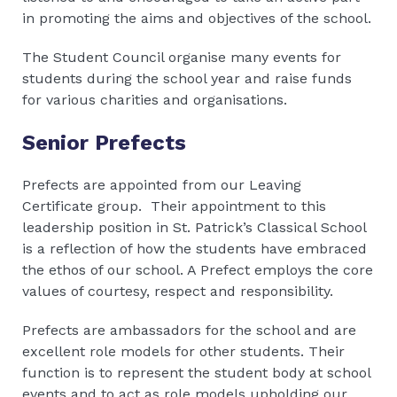
in promoting the aims and objectives of the school.
The Student Council organise many events for
students during the school year and raise funds
for various charities and organisations.
Senior Prefects
Prefects are appointed from our Leaving
Certificate group. Their appointment to this
leadership position in St. Patrick’s Classical School
is a reflection of how the students have embraced
the ethos of our school. A Prefect employs the core
values of courtesy, respect and responsibility.
Prefects are ambassadors for the school and are
excellent role models for other students. Their
function is to represent the student body at school
events and to act as role models upholding our