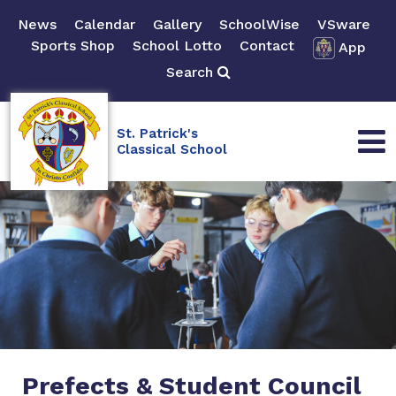
News
Calendar
Gallery
SchoolWise
VSware
Sports Shop
School Lotto
Contact
App
Search
St. Patrick's
Classical School
Prefects & Student Council