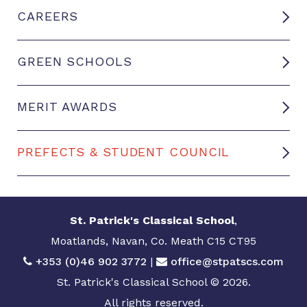
CAREERS
GREEN SCHOOLS
MERIT AWARDS
PREFECTS & STUDENT COUNCIL
St. Patrick's Classical School
,
Moatlands, Navan, Co. Meath C15 CT95
+353 (0)46 902 3772
|
office@stpatscs.com
St. Patrick's Classical School © 2026.
All rights reserved.