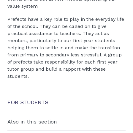
value system
Prefects have a key role to play in the everyday life
of the school. They can be called on to give
practical assistance to teachers. They act as
mentors, particularly to our first year students
helping them to settle in and make the transition
from primary to secondary less stressful. A group
of prefects take responsibility for each first year
tutor group and build a rapport with these
students.
FOR STUDENTS
Also in this section