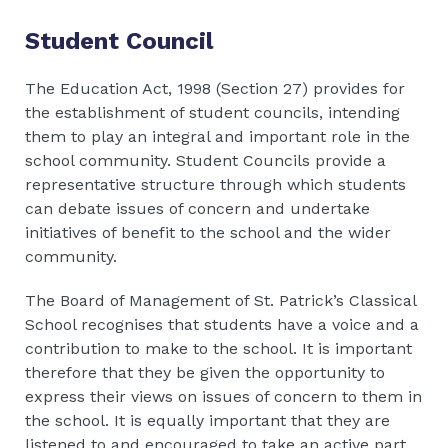
Student Council
The Education Act, 1998 (Section 27) provides for
the establishment of student councils, intending
them to play an integral and important role in the
school community. Student Councils provide a
representative structure through which students
can debate issues of concern and undertake
initiatives of benefit to the school and the wider
community.
The Board of Management of St. Patrick’s Classical
School recognises that students have a voice and a
contribution to make to the school. It is important
therefore that they be given the opportunity to
express their views on issues of concern to them in
the school. It is equally important that they are
listened to and encouraged to take an active part