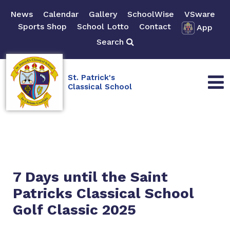
News
Calendar
Gallery
SchoolWise
VSware
Sports Shop
School Lotto
Contact
App
Search
St. Patrick's
Classical School
7 Days until the Saint
Patricks Classical School
Golf Classic 2025