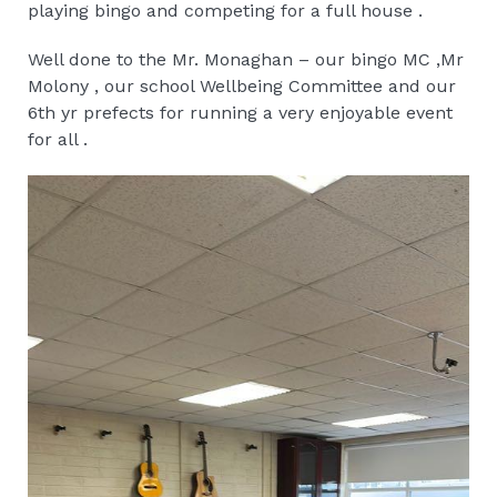
playing bingo and competing for a full house .
Well done to the Mr. Monaghan – our bingo MC ,Mr
Molony , our school Wellbeing Committee and our
6th yr prefects for running a very enjoyable event
for all .