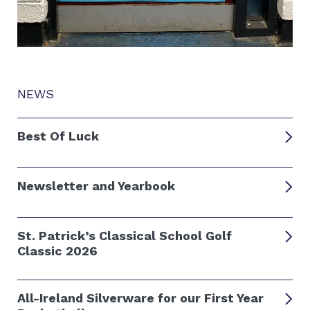
NEWS
Best Of Luck
Newsletter and Yearbook
St. Patrick’s Classical School Golf
Classic 2026
All-Ireland Silverware for our First Year