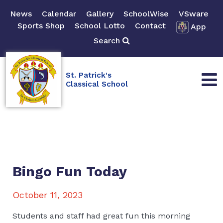
News
Calendar
Gallery
SchoolWise
VSware
Sports Shop
School Lotto
Contact
App
Search
St. Patrick's
Classical School
Bingo Fun Today
October 11, 2023
Students and staff had great fun this morning