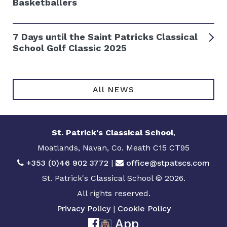
Basketballers
7 Days until the Saint Patricks Classical
School Golf Classic 2025
All NEWS
St. Patrick's Classical School
,
Moatlands, Navan, Co. Meath C15 CT95
+353 (0)46 902 3772
|
office@stpatscs.com
St. Patrick's Classical School © 2026.
All rights reserved.
Privacy Policy
|
Cookie Policy
App