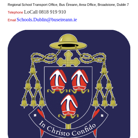
Regional School Transport Office, Bus
É
ireann, Area Office, Broadstone, Dublin 7
LoCall 0818 919 910
Telephone
Schools.Dublin@buseireann.ie
Email