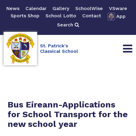
News
Calendar
Gallery
SchoolWise
VSware
Sports Shop
School Lotto
Contact
App
Search
St. Patrick's
Classical School
Bus Eireann-Applications
for School Transport for the
new school year