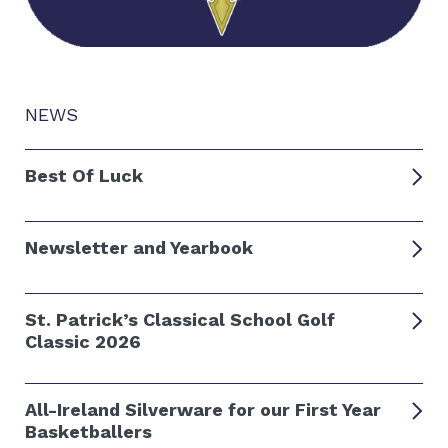
NEWS
Best Of Luck
Newsletter and Yearbook
St. Patrick’s Classical School Golf
Classic 2026
All-Ireland Silverware for our First Year
Basketballers