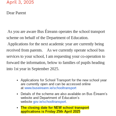
April 3, 2025
Dear Parent
As you are aware Bus Éireann operates the school transport
scheme on behalf of the Department of Education.
Applications for the next academic year are currently being
received from parents. As we currently operate school bus
services to your school, I am requesting your co-operation to
forward the information, below to families of pupils heading
into 1st year in September 2025.
Applications for School Transport for the new school year
are currently open and can be accessed online
at
www.buseireann.ie/schooltransport
Details of the scheme are also available on Bus Éireann’s
website and Department of Education’s
website
gov.ie/schooltransport
.
The closing date for NEW school transport
applications is Friday 25th April 2025