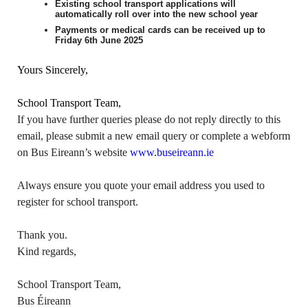
Existing school transport applications will
automatically roll over into the new school year
Payments or medical cards can be received up to
Friday 6th June 2025
Yours Sincerely,
School Transport Team,
If you have further queries please do not reply directly to this
email, please submit a new email query or complete a webform
on Bus Eireann’s website
www.buseireann.ie
Always ensure you quote your email address you used to
register for school transport.
Thank you.
Kind regards,
School Transport Team,
Bus Éireann