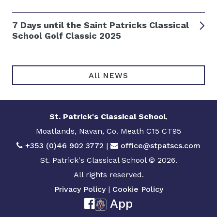
7 Days until the Saint Patricks Classical
School Golf Classic 2025
All NEWS
St. Patrick's Classical School
,
Moatlands, Navan, Co. Meath C15 CT95
+353 (0)46 902 3772
|
office@stpatscs.com
St. Patrick's Classical School © 2026.
All rights reserved.
Privacy Policy
|
Cookie Policy
App