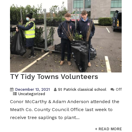
TY Tidy Towns Volunteers
December 13, 2021
St Patrick classical school
Off
Uncategorized
Conor McCarthy & Adam Anderson attended the
Meath Co. County Council Office last week to
receive tree saplings to plant...
+ READ MORE