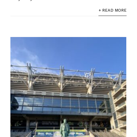
+ READ MORE