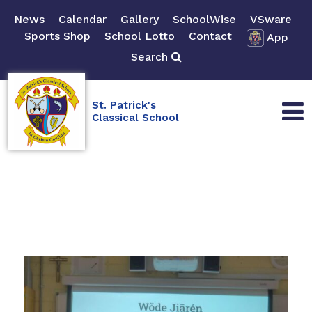
News
Calendar
Gallery
SchoolWise
VSware
Sports Shop
School Lotto
Contact
App
Search
St. Patrick's
Classical School