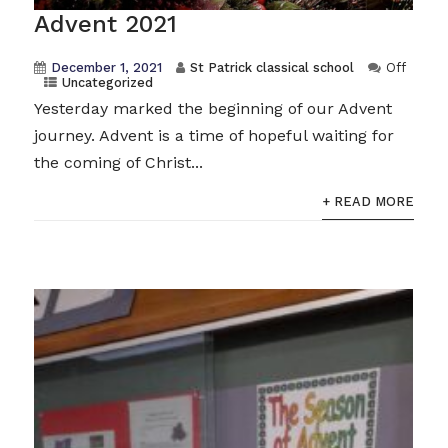
Advent 2021
December 1, 2021
St Patrick classical school
Off
Uncategorized
Yesterday marked the beginning of our Advent
journey. Advent is a time of hopeful waiting for
the coming of Christ...
+ READ MORE