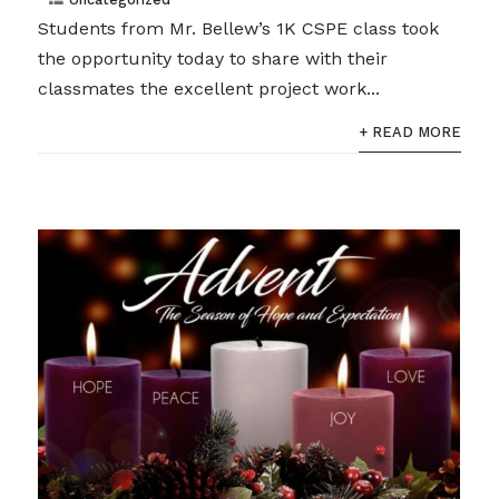
Students from Mr. Bellew’s 1K CSPE class took
the opportunity today to share with their
classmates the excellent project work...
+ READ MORE