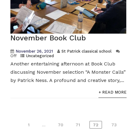
November Book Club
November 26, 2021
St Patrick classical school
Off
Uncategorized
Another entertaining afternoon at Book Club
discussing November selection “A Monster Calls”
by Patrick Ness. A profound and creative story,...
+ READ MORE
Posts
1
…
70
71
72
73
pagination