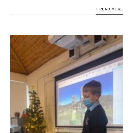
+ READ MORE