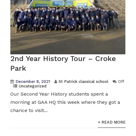
2nd Year History Tour – Croke
Park
December 8, 2021
St Patrick classical school
Off
Uncategorized
Our Second Year History students spent a
morning at GAA HQ this week where they got a
chance to visit...
+ READ MORE