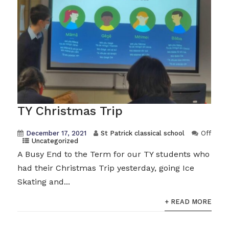
TY Christmas Trip
December 17, 2021
St Patrick classical school
Off
Uncategorized
A Busy End to the Term for our TY students who
had their Christmas Trip yesterday, going Ice
Skating and...
+ READ MORE