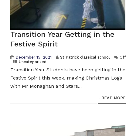
Transition Year Getting in the
Festive Spirit
December 15, 2021
St Patrick classical school
Off
Uncategorized
Transition Year Students have been getting in the
Festive Spirit this week, making Christmas Logs
with Mr Monaghan and Stars...
+ READ MORE