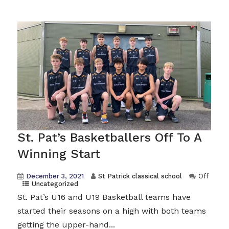
St. Pat’s Basketballers Off To A
Winning Start
December 3, 2021
St Patrick classical school
Off
Uncategorized
St. Pat’s U16 and U19 Basketball teams have
started their seasons on a high with both teams
getting the upper-hand...