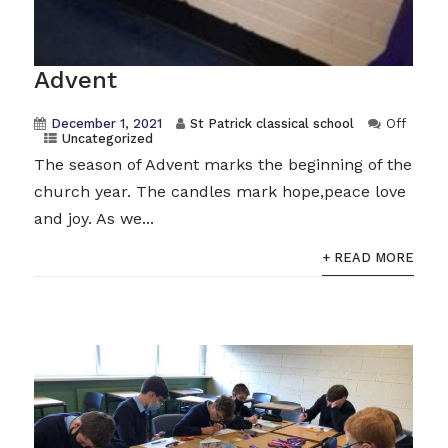
Advent
December 1, 2021
St Patrick classical school
Off
Uncategorized
The season of Advent marks the beginning of the
church year. The candles mark hope,peace love
and joy. As we...
+ READ MORE