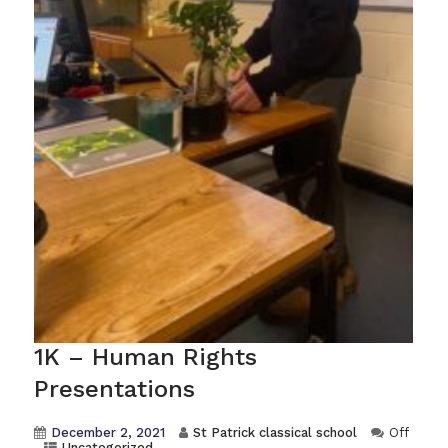
1K – Human Rights
Presentations
December 2, 2021
St Patrick classical school
Off
Uncategorized