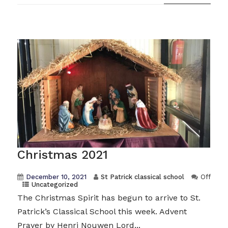
Christmas 2021
December 10, 2021
St Patrick classical school
Off
Uncategorized
The Christmas Spirit has begun to arrive to St.
Patrick’s Classical School this week. Advent
Prayer by Henri Nouwen Lord...