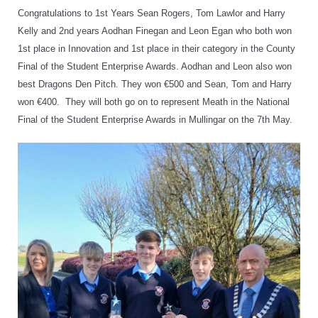
Congratulations to 1st Years Sean Rogers, Tom Lawlor and Harry
Kelly and 2nd years Aodhan Finegan and Leon Egan who both won
1st place in Innovation and 1st place in their category in the County
Final of the Student Enterprise Awards. Aodhan and Leon also won
best Dragons Den Pitch. They won €500 and Sean, Tom and Harry
won €400. They will both go on to represent Meath in the National
Final of the Student Enterprise Awards in Mullingar on the 7th May.