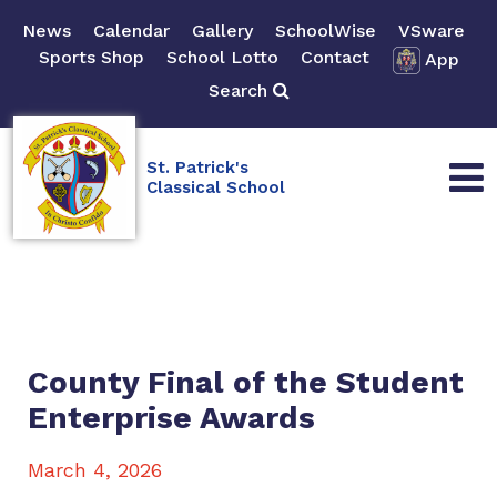
News
Calendar
Gallery
SchoolWise
VSware
Sports Shop
School Lotto
Contact
App
Search
St. Patrick's
Classical School
County Final of the Student
Enterprise Awards
March 4, 2026