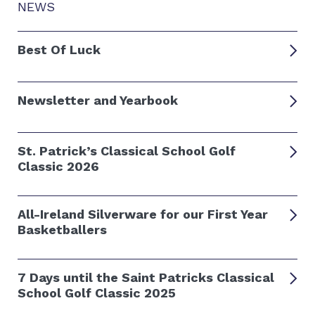
NEWS
Best Of Luck
Newsletter and Yearbook
St. Patrick’s Classical School Golf
Classic 2026
All-Ireland Silverware for our First Year
Basketballers
7 Days until the Saint Patricks Classical
School Golf Classic 2025