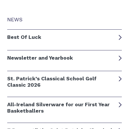
NEWS
Best Of Luck
Newsletter and Yearbook
St. Patrick’s Classical School Golf
Classic 2026
All-Ireland Silverware for our First Year
Basketballers