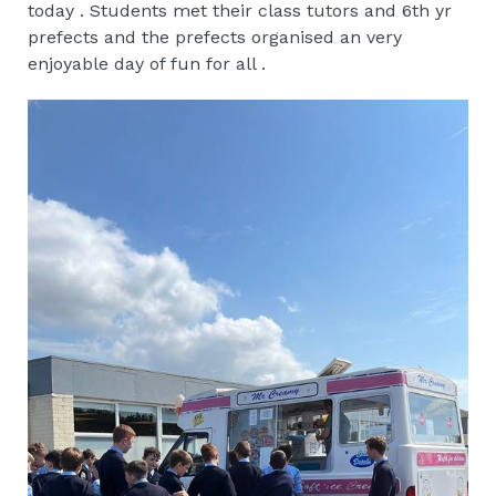
today . Students met their class tutors and 6th yr
prefects and the prefects organised an very
enjoyable day of fun for all .