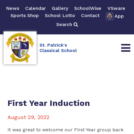
News
Calendar
Gallery
SchoolWise
VSware
Sports Shop
School Lotto
Contact
App
Search
St. Patrick's
Classical School
First Year Induction
August 29, 2022
It was great to welcome our First Year group back