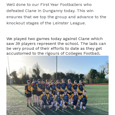
Well done to our First Year Footballers who
defeated Clane in Dunganny today. This win
ensures that we top the group and advance to the
knockout stages of the Leinster League.
We played two games today against Clane which
saw 39 players represent the school. The lads can
be very proud of their efforts to date as they get
accustomed to the rigours of Colleges Football.