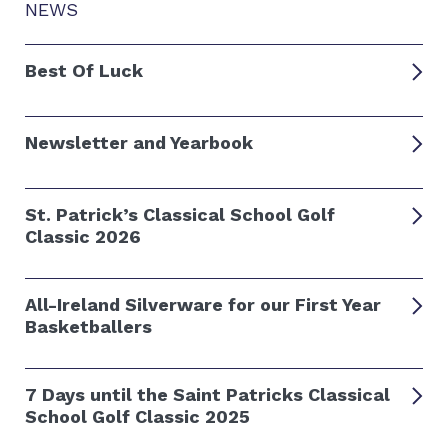
NEWS
Best Of Luck
Newsletter and Yearbook
St. Patrick’s Classical School Golf
Classic 2026
All-Ireland Silverware for our First Year
Basketballers
7 Days until the Saint Patricks Classical
School Golf Classic 2025