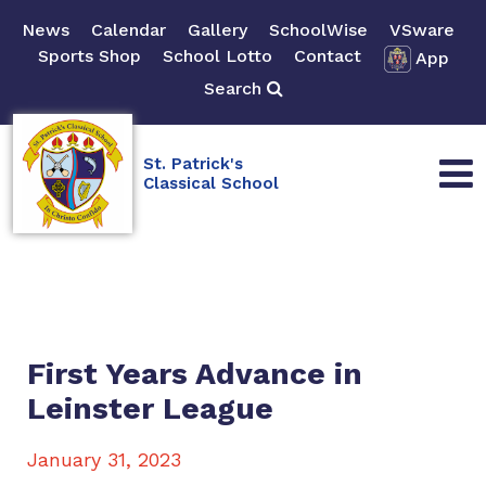
News
Calendar
Gallery
SchoolWise
VSware
Sports Shop
School Lotto
Contact
App
Search
St. Patrick's
Classical School
First Years Advance in
Leinster League
January 31, 2023