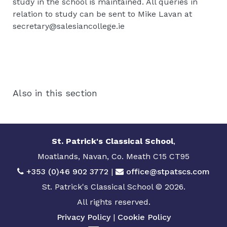
study in the school is maintained. All queries in
relation to study can be sent to Mike Lavan at
secretary@salesiancollege.ie
Also in this section
St. Patrick's Classical School
,
Moatlands, Navan, Co. Meath C15 CT95
+353 (0)46 902 3772
|
office@stpatscs.com
St. Patrick's Classical School © 2026.
All rights reserved.
Privacy Policy
|
Cookie Policy