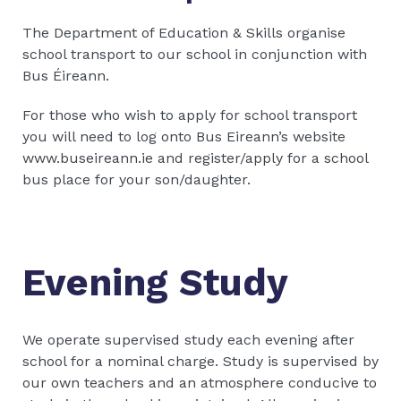
The Department of Education & Skills organise
school transport to our school in conjunction with
Bus Éireann.
For those who wish to apply for school transport
you will need to log onto Bus Eireann’s website
www.buseireann.ie and register/apply for a school
bus place for your son/daughter.
Evening Study
We operate supervised study each evening after
school for a nominal charge. Study is supervised by
our own teachers and an atmosphere conducive to