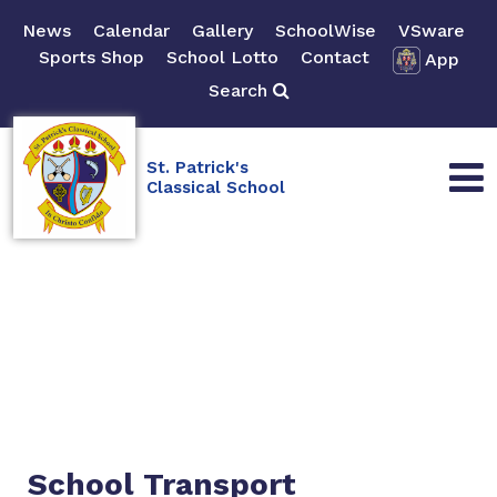
News
Calendar
Gallery
SchoolWise
VSware
Sports Shop
School Lotto
Contact
App
Search
St. Patrick's
Classical School
School Transport