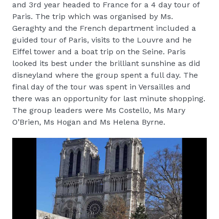
and 3rd year headed to France for a 4 day tour of
Paris. The trip which was organised by Ms.
Geraghty and the French department included a
guided tour of Paris, visits to the Louvre and he
Eiffel tower and a boat trip on the Seine. Paris
looked its best under the brilliant sunshine as did
disneyland where the group spent a full day. The
final day of the tour was spent in Versailles and
there was an opportunity for last minute shopping.
The group leaders were Ms Costello, Ms Mary
O’Brien, Ms Hogan and Ms Helena Byrne.