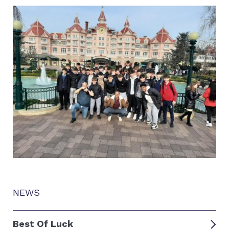
NEWS
Best Of Luck