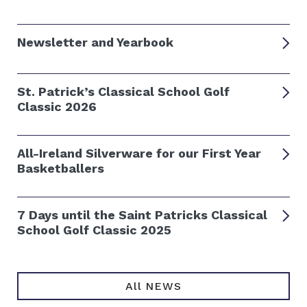
Newsletter and Yearbook
St. Patrick’s Classical School Golf
Classic 2026
All-Ireland Silverware for our First Year
Basketballers
7 Days until the Saint Patricks Classical
School Golf Classic 2025
All NEWS