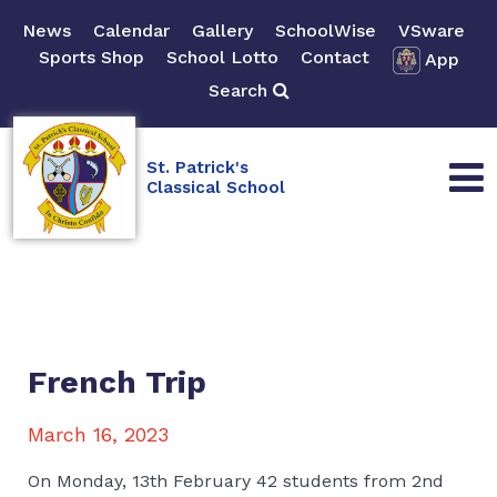
News
Calendar
Gallery
SchoolWise
VSware
Sports Shop
School Lotto
Contact
App
Search
St. Patrick's
Classical School
French Trip
March 16, 2023
On Monday, 13th February 42 students from 2nd