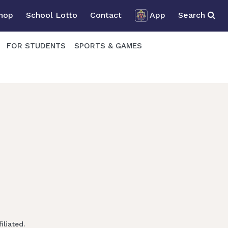
Shop
School Lotto
Contact
App
Search
FOR STUDENTS
SPORTS & GAMES
liated.