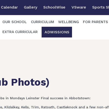
Calendar
Gallery
SchoolWise
VSware
Sports 
OUR SCHOOL
CURRICULUM
WELLBEING
FOR PARENTS
ADMISSIONS
EXTRA CURRICULAR
ub Photos)
ubs in Mondays Leinster Final success in Abbotstown:
 Kildalkey, Kells, Trim, Ratoath, Castleknock and a few non-affi