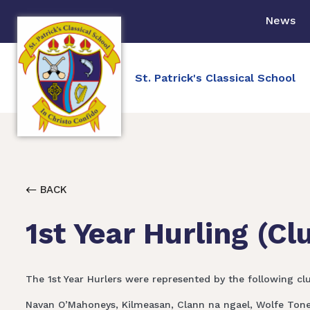
News
St. Patrick's Classical School
BACK
1st Year Hurling (Cl
The 1st Year Hurlers were represented by the following cl
Navan O’Mahoneys, Kilmeasan, Clann na ngael, Wolfe Tones,