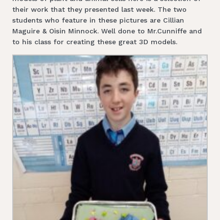
their work that they presented last week. The two
students who feature in these pictures are Cillian
Maguire & Oisin Minnock. Well done to Mr.Cunniffe and
to his class for creating these great 3D models.