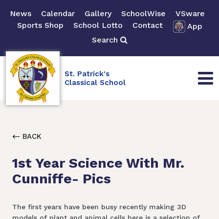
News
Calendar
Gallery
SchoolWise
VSware
Sports Shop
School Lotto
Contact
App
Search
St. Patrick's
Classical School
BACK
1st Year Science With Mr.
Cunniffe- Pics
The first years have been busy recently making 3D
models of plant and animal cells here is a selection of