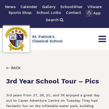
News
Calendar
Gallery
SchoolWise
VSware
Sports Shop
School Lotto
Contact
App
Search
St. Patrick's
Classical School
BACK
3rd Year School Tour – Pics
3rd years from 3T, 3R, 3C, and 3K enjoyed a great day
out to Cavan Adventure Centre on Tuesday. They had
fantastic fun on the inflatable water park, building