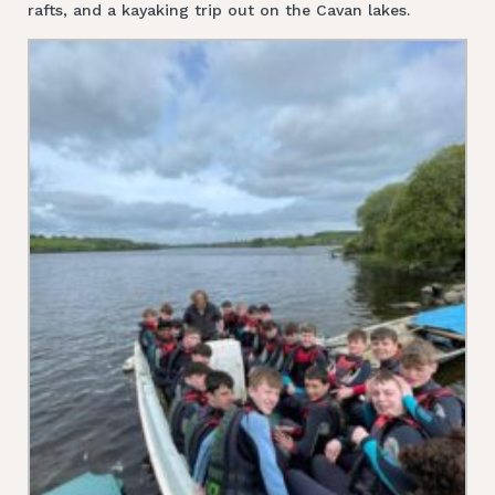
rafts, and a kayaking trip out on the Cavan lakes.