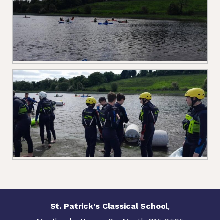
St. Patrick's Classical School
,