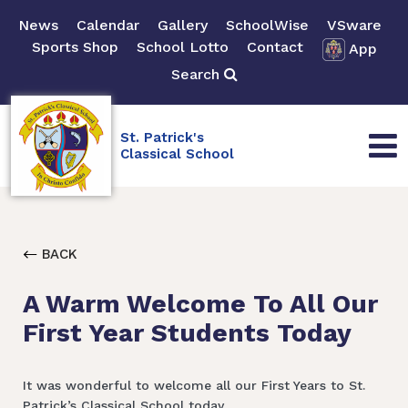
News
Calendar
Gallery
SchoolWise
VSware
Sports Shop
School Lotto
Contact
App
Search
St. Patrick's
Classical School
BACK
A Warm Welcome To All Our
First Year Students Today
It was wonderful to welcome all our First Years to St.
Patrick’s Classical School today.