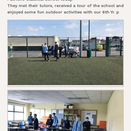
They met their tutors, received a tour of the school and
enjoyed some fun outdoor activities with our 6th Yr. p