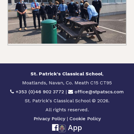
St. Patrick's Classical School
,
Moatlands, Navan, Co. Meath C15 CT95
+353 (0)46 902 3772
|
office@stpatscs.com
St. Patrick's Classical School © 2026.
All rights reserved.
Privacy Policy
|
Cookie Policy
App