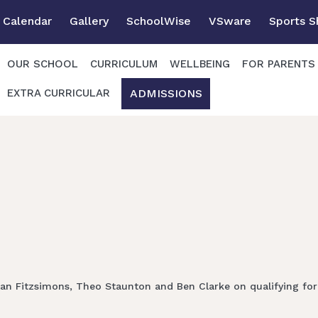
Calendar
Gallery
SchoolWise
VSware
Sports 
OUR SCHOOL
CURRICULUM
WELLBEING
FOR PARENTS
ADMISSIONS
EXTRA CURRICULAR
an Fitzsimons, Theo Staunton and Ben Clarke on qualifying for 