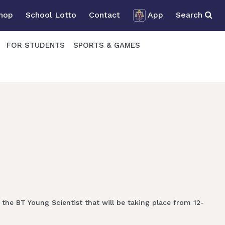
Shop
School Lotto
Contact
App
Search
FOR STUDENTS
SPORTS & GAMES
the BT Young Scientist that will be taking place from 12-