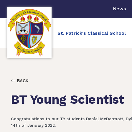
News
St. Patrick's Classical School
BACK
BT Young Scientist
Congratulations to our TY students Daniel McDermott, Dyl
14th of January 2022.