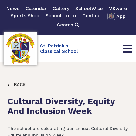
News
Calendar
Gallery
SchoolWise
VSware
Sports Shop
School Lotto
Contact
App
Search
St. Patrick's
Classical School
BACK
Cultural Diversity, Equity
And Inclusion Week
The school are celebrating our annual Cultural Diversity,
Equity and Inclusion Week.