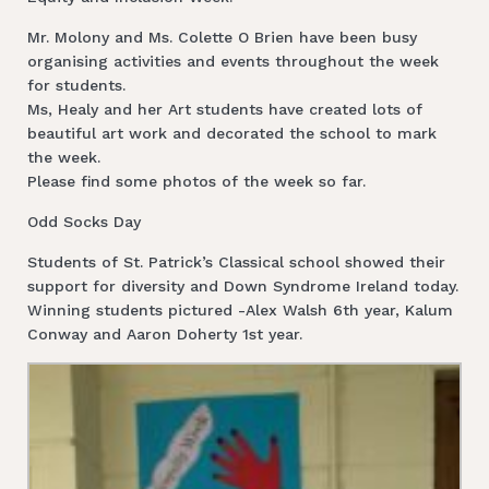
Mr. Molony and Ms. Colette O Brien have been busy
organising activities and events throughout the week
for students.
Ms, Healy and her Art students have created lots of
beautiful art work and decorated the school to mark
the week.
Please find some photos of the week so far.
Odd Socks Day
Students of St. Patrick’s Classical school showed their
support for diversity and Down Syndrome Ireland today.
Winning students pictured -Alex Walsh 6th year, Kalum
Conway and Aaron Doherty 1st year.