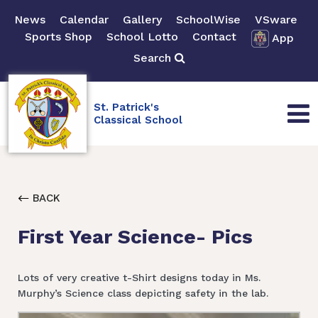
News
Calendar
Gallery
SchoolWise
VSware
Sports Shop
School Lotto
Contact
App
Search
St. Patrick's
Classical School
BACK
First Year Science- Pics
Lots of very creative t-Shirt designs today in Ms.
Murphy’s Science class depicting safety in the lab.