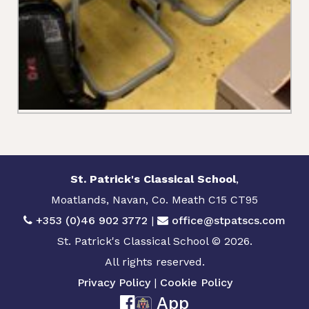
St. Patrick's Classical School
,
Moatlands, Navan, Co. Meath C15 CT95
+353 (0)46 902 3772
|
office@stpatscs.com
St. Patrick's Classical School © 2026.
All rights reserved.
Privacy Policy
|
Cookie Policy
App