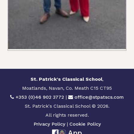
St. Patrick's Classical School
,
Moatlands, Navan, Co. Meath C15 CT95
+353 (0)46 902 3772
|
office@stpatscs.com
St. Patrick's Classical School © 2026.
All rights reserved.
Privacy Policy
|
Cookie Policy
App