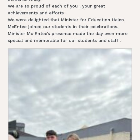
We are so proud of each of you , your great
achievements and efforts .
We were delighted that Minister for Education Helen
McEntee joined our students in their celebrations.
Minister Mc Entee’s presence made the day even more
special and memorable for our students and staff .