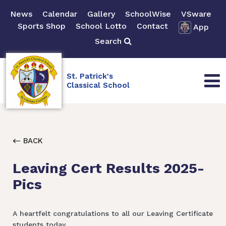
News
Calendar
Gallery
SchoolWise
VSware
Sports Shop
School Lotto
Contact
App
Search
St. Patrick's
Classical School
BACK
Leaving Cert Results 2025-
Pics
A heartfelt congratulations to all our Leaving Certificate
students today.