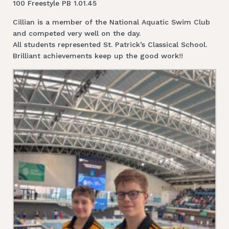
100 Freestyle PB 1.01.45
Cillian is a member of the National Aquatic Swim Club
and competed very well on the day.
All students represented St. Patrick’s Classical School.
Brilliant achievements keep up the good work!!