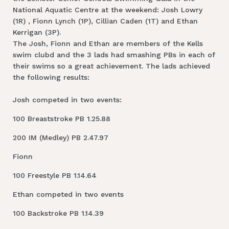
National Aquatic Centre at the weekend: Josh Lowry
(1R) , Fionn Lynch (1P), Cillian Caden (1T) and Ethan
Kerrigan (3P).
The Josh, Fionn and Ethan are members of the Kells
swim clubd and the 3 lads had smashing PBs in each of
their swims so a great achievement. The lads achieved
the following results:
Josh competed in two events:
100 Breaststroke PB 1.25.88
200 IM (Medley) PB 2.47.97
Fionn
100 Freestyle PB 1.14.64
Ethan competed in two events
100 Backstroke PB 1.14.39