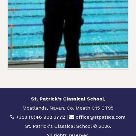
St. Patrick's Classical School
,
Moatlands, Navan, Co. Meath C15 CT95
+353 (0)46 902 3772
|
office@stpatscs.com
St. Patrick's Classical School © 2026.
All rights reserved.