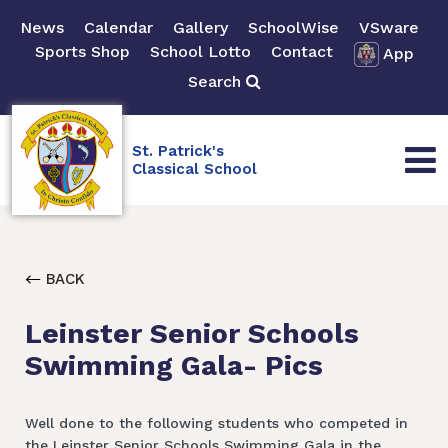
News
Calendar
Gallery
SchoolWise
VSware
Sports Shop
School Lotto
Contact
App
Search
St. Patrick's
Classical School
BACK
Leinster Senior Schools
Swimming Gala- Pics
Well done to the following students who competed in
the Leinster Senior Schools Swimming Gala in the