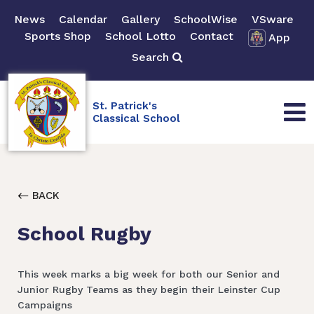
News
Calendar
Gallery
SchoolWise
VSware
Sports Shop
School Lotto
Contact
App
Search
St. Patrick's
Classical School
BACK
School Rugby
This week marks a big week for both our Senior and
Junior Rugby Teams as they begin their Leinster Cup
Campaigns