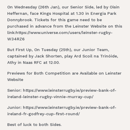
On Wednesday (26th Jan), our Senior Side, led by Oisín
Heffernan, face Kings Hospital at 1.30 in Energia Park
Donnybrook. Tickets for this game need to be
purchased in advance from the Leinster Website on this
link:https://www.universe.com/users/leinster-rugby-
W34RZ6
But First Up, On Tuesday (25th), our Junior Team,
captained by Jack Shorten, play Ard Scoil na Trinóide,
Athy in Naas RFC at 12.00.
Previews for Both Competition are Available on Leinster
Website
Senior: https://www.leinsterrugby.ie/preview-bank-of-
ireland-leinster-rugby-vinnie-murray-cup/
Junior: https://www.leinsterrugby.ie/preview-bank-of-
ireland-fr-godfrey-cup-first-round/
Best of luck to both Sides.