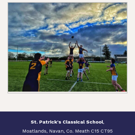
St. Patrick's Classical School
,
Moatlands, Navan, Co. Meath C15 CT95