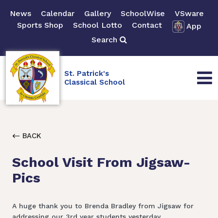
News
Calendar
Gallery
SchoolWise
VSware
Sports Shop
School Lotto
Contact
App
Search
St. Patrick's
Classical School
BACK
School Visit From Jigsaw-
Pics
A huge thank you to Brenda Bradley from Jigsaw for
addressing our 3rd year students yesterday.