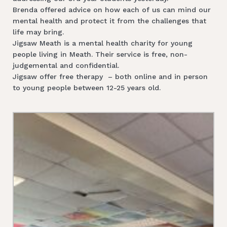
Brenda offered advice on how each of us can mind our
mental health and protect it from the challenges that
life may bring.
Jigsaw Meath is a mental health charity for young
people living in Meath. Their service is free, non-
judgemental and confidential.
Jigsaw offer free therapy – both online and in person
to young people between 12-25 years old.