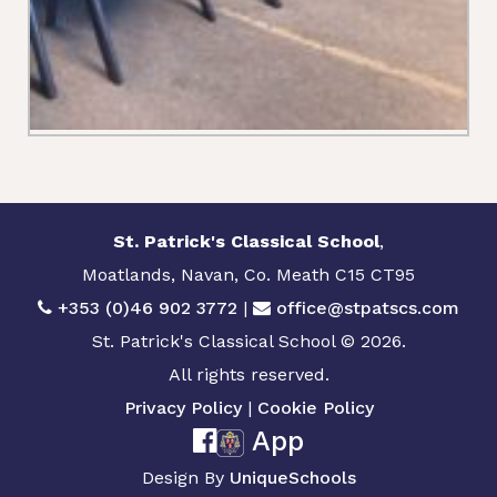
St. Patrick's Classical School
,
Moatlands, Navan, Co. Meath C15 CT95
+353 (0)46 902 3772
|
office@stpatscs.com
St. Patrick's Classical School © 2026.
All rights reserved.
Privacy Policy
|
Cookie Policy
App
Design By
UniqueSchools