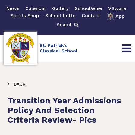
News
Calendar
Gallery
SchoolWise
VSware
Sports Shop
School Lotto
Contact
App
Search
St. Patrick's
Classical School
BACK
Transition Year Admissions
Policy And Selection
Criteria Review- Pics