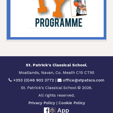
St. Patrick's Classical School
,
Moatlands, Navan, Co. Meath C15 CT95
+353 (0)46 902 3772
|
office@stpatscs.com
St. Patrick's Classical School © 2026.
All rights reserved.
Privacy Policy
|
Cookie Policy
App