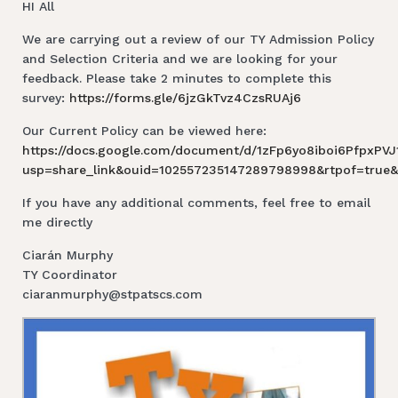
HI All
We are carrying out a review of our TY Admission Policy
and Selection Criteria and we are looking for your
feedback. Please take 2 minutes to complete this
survey:
https://forms.gle/6jzGkTvz4CzsRUAj6
Our Current Policy can be viewed here:
https://docs.google.com/document/d/1zFp6yo8iboi6PfpxPV
usp=share_link&ouid=102557235147289798998&rtpof=true&
If you have any additional comments, feel free to email
me directly
Ciarán Murphy
TY Coordinator
ciaranmurphy@stpatscs.com