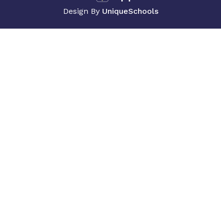
Design By
UniqueSchools