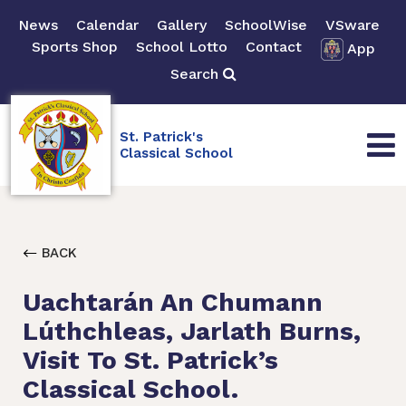
News
Calendar
Gallery
SchoolWise
VSware
Sports Shop
School Lotto
Contact
App
Search
St. Patrick's
Classical School
BACK
Uachtarán An Chumann
Lúthchleas, Jarlath Burns,
Visit To St. Patrick’s
Classical School.