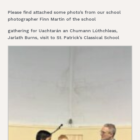
Please find attached some photo’s from our school
photographer Finn Martin of the school
gathering for Uachtarán an Chumann Lúthchleas,
Jarlath Burns, visit to St. Patrick’s Classical School