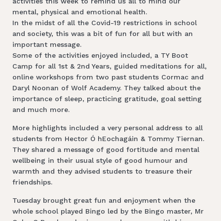
activities this week to remind us all to mind our
mental, physical and emotional health.
In the midst of all the Covid-19 restrictions in school
and society, this was a bit of fun for all but with an
important message.
Some of the activities enjoyed included, a TY Boot
Camp for all 1st & 2nd Years, guided meditations for all,
online workshops from two past students Cormac and
Daryl Noonan of Wolf Academy. They talked about the
importance of sleep, practicing gratitude, goal setting
and much more.
More highlights included a very personal address to all
students from Hector Ó hEochagáin & Tommy Tiernan.
They shared a message of good fortitude and mental
wellbeing in their usual style of good humour and
warmth and they advised students to treasure their
friendships.
Tuesday brought great fun and enjoyment when the
whole school played Bingo led by the Bingo master, Mr