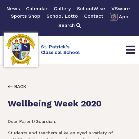
News
Calendar
Gallery
SchoolWise
VSware
Sports Shop
School Lotto
Contact
App
Search
St. Patrick's
Classical School
BACK
Wellbeing Week 2020
Dear Parent/Guardian,
Students and teachers alike enjoyed a variety of