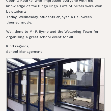
Colm O Rourke, who impressed everyone with his
knowledge of the Bingo lingo. Lots of prizes were won
by students.
Today, Wednesday, students enjoyed a Halloween
themed movie.
Well done to Mr P. Byrne and the Wellbeing Team for
organising a great school event for all.
Kind regards,
School Management