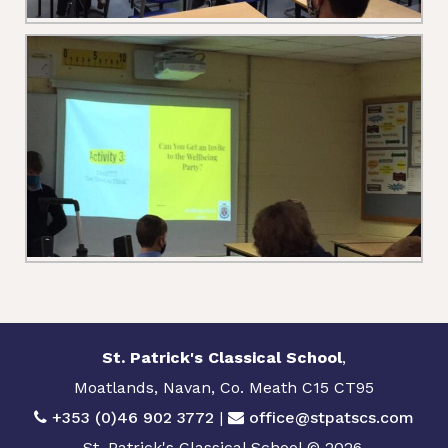
St. Patrick's Classical School
,
Moatlands, Navan, Co. Meath C15 CT95
+353 (0)46 902 3772
|
office@stpatscs.com
St. Patrick's Classical School © 2026.