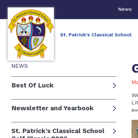
News
St. Patrick's Classical School
NEWS
Ma
Best Of Luck
We
Li
Newsletter and Yearbook
ev
St. Patrick’s Classical School