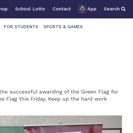
Shop
School Lotto
Contact
App
Search
FOR STUDENTS
SPORTS & GAMES
the successful awarding of the Green Flag for
the Flag this Friday. Keep up the hard work