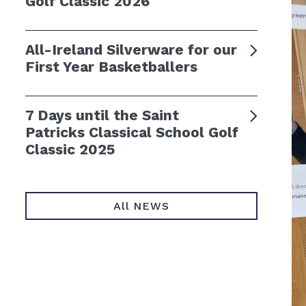
Golf Classic 2026
All-Ireland Silverware for our
First Year Basketballers
7 Days until the Saint
Patricks Classical School Golf
Classic 2025
All NEWS