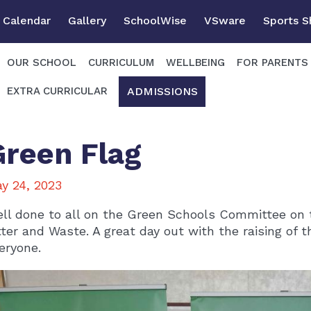
Calendar
Gallery
SchoolWise
VSware
Sports 
OUR SCHOOL
CURRICULUM
WELLBEING
FOR PARENTS
ADMISSIONS
EXTRA CURRICULAR
Green Flag
y 24, 2023
ll done to all on the Green Schools Committee on 
tter and Waste. A great day out with the raising of 
eryone.