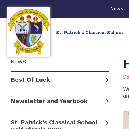
News
St. Patrick's Classical School
NEWS
De
Best Of Luck
Wi
an
Newsletter and Yearbook
St. Patrick’s Classical School