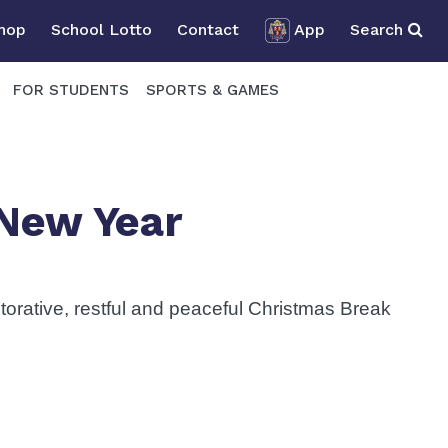
Shop
School Lotto
Contact
App
Search
FOR STUDENTS
SPORTS & GAMES
New Year
storative, restful and peaceful Christmas Break