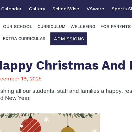
Calendar
Gallery
SchoolWise
VSware
Sports 
OUR SCHOOL
CURRICULUM
WELLBEING
FOR PARENTS
ADMISSIONS
EXTRA CURRICULAR
Happy Christmas And 
cember 19, 2025
shing all our students, staff and families a happy, re
d New Year.