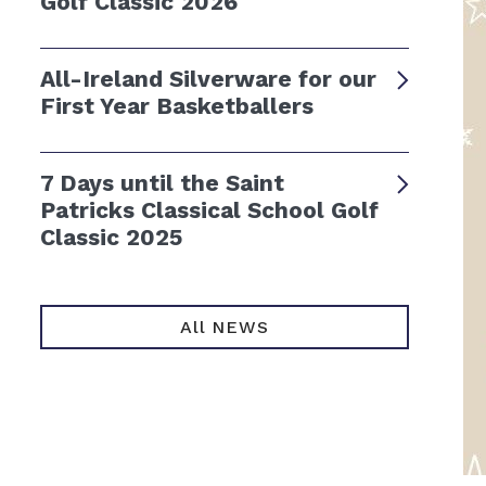
Golf Classic 2026
All-Ireland Silverware for our
First Year Basketballers
7 Days until the Saint
Patricks Classical School Golf
Classic 2025
All NEWS