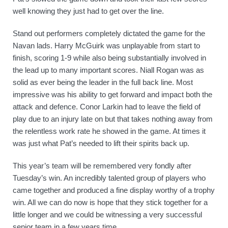
well knowing they just had to get over the line. 
Stand out performers completely dictated the game for the 
Navan lads. Harry McGuirk was unplayable from start to 
finish, scoring 1-9 while also being substantially involved in 
the lead up to many important scores. Niall Rogan was as 
solid as ever being the leader in the full back line. Most 
impressive was his ability to get forward and impact both the 
attack and defence. Conor Larkin had to leave the field of 
play due to an injury late on but that takes nothing away from 
the relentless work rate he showed in the game. At times it 
was just what Pat’s needed to lift their spirits back up.  
This year’s team will be remembered very fondly after 
Tuesday’s win. An incredibly talented group of players who 
came together and produced a fine display worthy of a trophy 
win. All we can do now is hope that they stick together for a 
little longer and we could be witnessing a very successful 
senior team in a few years time. 