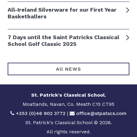
All-Ireland Silverware for our First Year
Basketballers
7 Days until the Saint Patricks Classical
School Golf Classic 2025
All NEWS
St. Patrick's Classical School
,
Moatlands, Navan, Co. Meath C15 CT95
+353 (0)46 902 3772
|
office@stpatscs.com
St. Patrick's Classical School © 2026.
All rights reserved.