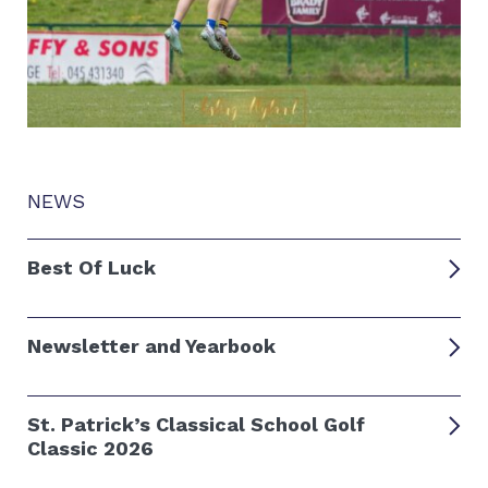
NEWS
Best Of Luck
Newsletter and Yearbook
St. Patrick’s Classical School Golf
Classic 2026