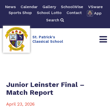
News
Calendar
Gallery
SchoolWise
VSware
Sports Shop
School Lotto
Contact
App
Search
St. Patrick's
Classical School
Junior Leinster Final –
Match Report
April 23, 2026