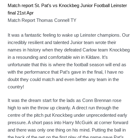
Match report St. Pat’s vs Knockbeg Junior Football Leinster 
final 21st Apr
Match Report Thomas Connell TY
It was a fantastic feeling to wake up Leinster champions. Our 
incredibly resilient and talented Junior team wrote their 
names in history when they defeated Carlow team Knockbeg 
in a resounding and comfortable win in Kildare. It’s 
unfortunate that this is where the football season will end as 
with the performance that Pat’s gave in the final, I have no 
doubt they could match and even better any team in the 
country! 
It was the dream start for the lads as Conn Brennan rose 
high to win the throw up cleanly. A direct run through the 
centre of the pitch put Knockbeg under unprecedented early 
pressure. A short pass into Harry McGuirk at corner forward 
and there was only one thing on his mind. Putting the ball in 
the back of the net on the first play of the game gave Pat’s 