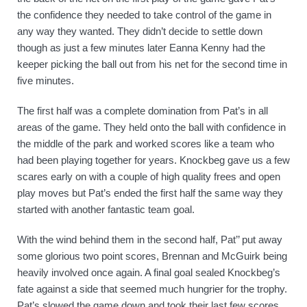
the confidence they needed to take control of the game in 
any way they wanted. They didn’t decide to settle down 
though as just a few minutes later Eanna Kenny had the 
keeper picking the ball out from his net for the second time in 
five minutes.
The first half was a complete domination from Pat’s in all 
areas of the game. They held onto the ball with confidence in 
the middle of the park and worked scores like a team who 
had been playing together for years. Knockbeg gave us a few 
scares early on with a couple of high quality frees and open 
play moves but Pat’s ended the first half the same way they 
started with another fantastic team goal. 
With the wind behind them in the second half, Pat’’ put away 
some glorious two point scores, Brennan and McGuirk being 
heavily involved once again. A final goal sealed Knockbeg’s 
fate against a side that seemed much hungrier for the trophy. 
Pat’s slowed the game down and took their last few scores 