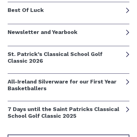
Best Of Luck
Newsletter and Yearbook
St. Patrick’s Classical School Golf
Classic 2026
All-Ireland Silverware for our First Year
Basketballers
7 Days until the Saint Patricks Classical
School Golf Classic 2025