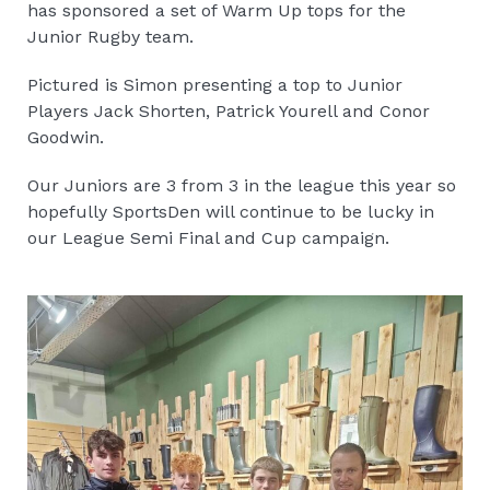
has sponsored a set of Warm Up tops for the
Junior Rugby team.
Pictured is Simon presenting a top to Junior
Players Jack Shorten, Patrick Yourell and Conor
Goodwin.
Our Juniors are 3 from 3 in the league this year so
hopefully SportsDen will continue to be lucky in
our League Semi Final and Cup campaign.