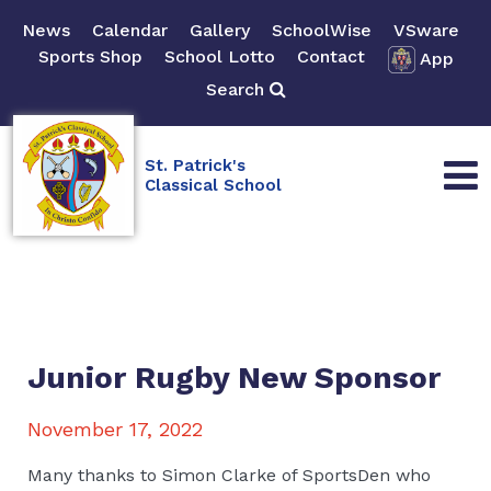
News
Calendar
Gallery
SchoolWise
VSware
Sports Shop
School Lotto
Contact
App
Search
St. Patrick's
Classical School
Junior Rugby New Sponsor
November 17, 2022
Many thanks to Simon Clarke of SportsDen who