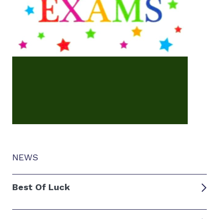
NEWS
Best Of Luck