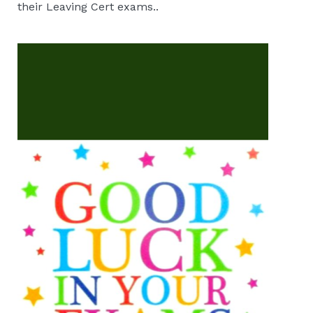
their Leaving Cert exams..