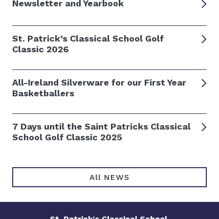
Newsletter and Yearbook
St. Patrick’s Classical School Golf
Classic 2026
All-Ireland Silverware for our First Year
Basketballers
7 Days until the Saint Patricks Classical
School Golf Classic 2025
All NEWS
St. Patrick's Classical School
,