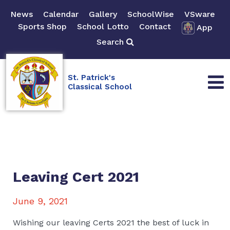
News
Calendar
Gallery
SchoolWise
VSware
Sports Shop
School Lotto
Contact
App
Search
St. Patrick's
Classical School
Leaving Cert 2021
June 9, 2021
Wishing our leaving Certs 2021 the best of luck in