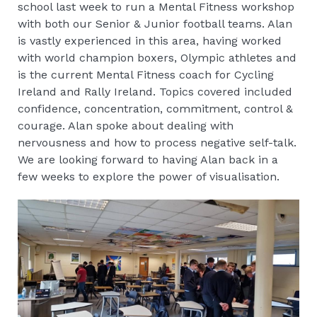
school last week to run a Mental Fitness workshop
with both our Senior & Junior football teams. Alan
is vastly experienced in this area, having worked
with world champion boxers, Olympic athletes and
is the current Mental Fitness coach for Cycling
Ireland and Rally Ireland. Topics covered included
confidence, concentration, commitment, control &
courage. Alan spoke about dealing with
nervousness and how to process negative self-talk.
We are looking forward to having Alan back in a
few weeks to explore the power of visualisation.