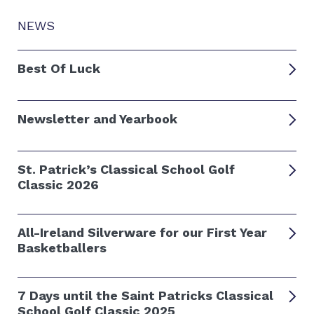
NEWS
Best Of Luck
Newsletter and Yearbook
St. Patrick’s Classical School Golf
Classic 2026
All-Ireland Silverware for our First Year
Basketballers
7 Days until the Saint Patricks Classical
School Golf Classic 2025