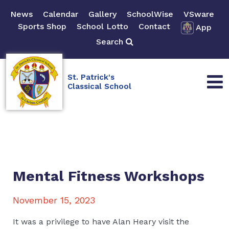
News
Calendar
Gallery
SchoolWise
VSware
Sports Shop
School Lotto
Contact
App
Search
St. Patrick's
Classical School
Mental Fitness Workshops
November 15, 2023
It was a privilege to have Alan Heary visit the