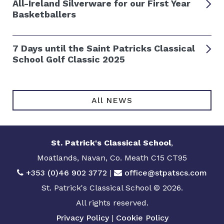
All-Ireland Silverware for our First Year
Basketballers
7 Days until the Saint Patricks Classical
School Golf Classic 2025
All NEWS
St. Patrick's Classical School
,
Moatlands, Navan, Co. Meath C15 CT95
+353 (0)46 902 3772
|
office@stpatscs.com
St. Patrick's Classical School © 2026.
All rights reserved.
Privacy Policy
|
Cookie Policy