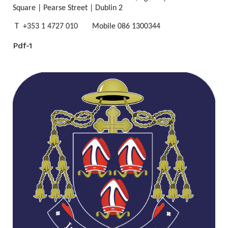
Square | Pearse Street | Dublin 2
T +353 1 4727 010 Mobile 086 1300344
Pdf-1