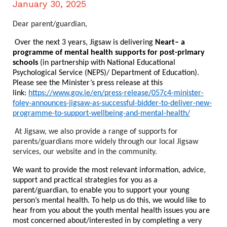
January 30, 2025
Dear parent/guardian,
Over the next 3 years, Jigsaw is delivering
Neart– a
programme of mental health supports for post-primary
schools
(in partnership with National Educational
Psychological Service (NEPS)/ Department of Education).
Please see the Minister’s press release at this
link:
https://www.gov.ie/en/press-release/057c4-minister-
foley-announces-jigsaw-as-successful-bidder-to-deliver-new-
programme-to-support-wellbeing-and-mental-health/
At Jigsaw, we also provide a range of supports for
parents/guardians more widely through our local Jigsaw
services, our website and in the community.
We want to provide the most relevant information, advice,
support and practical strategies for you as a
parent/guardian, to enable you to support your young
person’s mental health. To help us do this, we would like to
hear from you about the youth mental health issues you are
most concerned about/interested in by completing a very