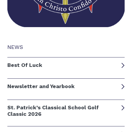
NEWS
Best Of Luck
Newsletter and Yearbook
St. Patrick’s Classical School Golf
Classic 2026