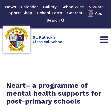
News
Calendar
Gallery
SchoolWise
VSware
Sports Shop
School Lotto
Contact
App
Search
St. Patrick's
Classical School
Neart– a programme of
mental health supports for
post-primary schools