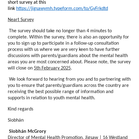
short survey at this
link
https://jigsawymh.typeform.com/to/GyFrkdtd
Neart Survey
The survey should take no longer than 4 minutes to
complete. Within the survey, there is also an opportunity for
you to sign up to participate in a follow-up consultation
process with us where we are very keen to have further
discussions with parents/guardians about the mental health
areas you are most concerned about. Please note, the survey
will close on
5th February 2025
.
We look forward to hearing from you and to partnering with
you to ensure that parents/guardians across the country are
receiving the best possible range of information and
supports in relation to youth mental health.
Kind regards
Siobhán
Siobhán McGrory
Director of Mental Health Promotion, Jigsaw | 16 Westland