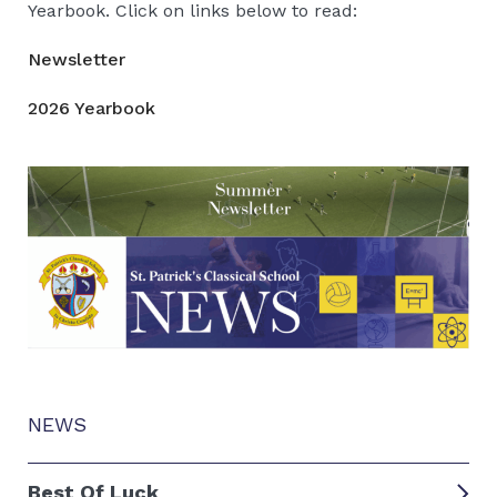
Yearbook. Click on links below to read:
Newsletter
2026 Yearbook
NEWS
Best Of Luck