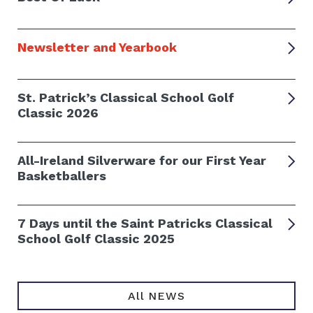
Newsletter and Yearbook
St. Patrick’s Classical School Golf
Classic 2026
All-Ireland Silverware for our First Year
Basketballers
7 Days until the Saint Patricks Classical
School Golf Classic 2025
All NEWS