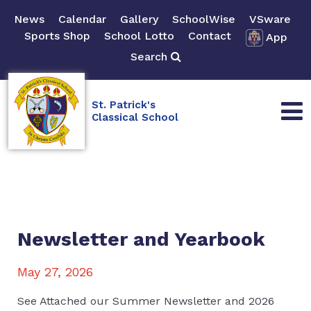
News
Calendar
Gallery
SchoolWise
VSware
Sports Shop
School Lotto
Contact
App
Search
St. Patrick's
Classical School
Newsletter and Yearbook
May 27, 2026
See Attached our Summer Newsletter and 2026