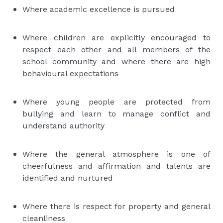
Where academic excellence is pursued
Where children are explicitly encouraged to
respect each other and all members of the
school community and where there are high
behavioural expectations
Where young people are protected from
bullying and learn to manage conflict and
understand authority
Where the general atmosphere is one of
cheerfulness and affirmation and talents are
identified and nurtured
Where there is respect for property and general
cleanliness