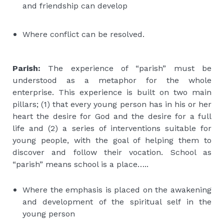
and friendship can develop
Where conflict can be resolved.
Parish:
The experience of “parish” must be
understood as a metaphor for the whole
enterprise. This experience is built on two main
pillars; (1) that every young person has in his or her
heart the desire for God and the desire for a full
life and (2) a series of interventions suitable for
young people, with the goal of helping them to
discover and follow their vocation. School as
“parish” means school is a place…..
Where the emphasis is placed on the awakening
and development of the spiritual self in the
young person