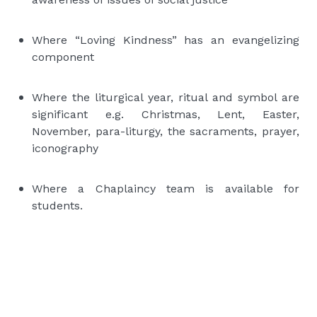
Where “Loving Kindness” has an evangelizing
component
Where the liturgical year, ritual and symbol are
significant e.g. Christmas, Lent, Easter,
November, para-liturgy, the sacraments, prayer,
iconography
Where a Chaplaincy team is available for
students.