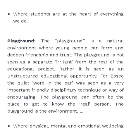
Where students are at the heart of everything
we do.
Playground:
The “playground” is a natural
environment where young people can form and
deepen friendship and trust. The playground is not
seen as a separate ‘irritant’ from the rest of the
educational project. Rather it is seen as an
unstructured educational opportunity. For Bosco
the quiet ‘word in the ear’ was seen as a very
important friendly disciplinary technique or way of
encouraging. The playground can often be the
place to get to know the ‘real’ person. The
playground is the environment…..
Where physical, mental and emotional wellbeing