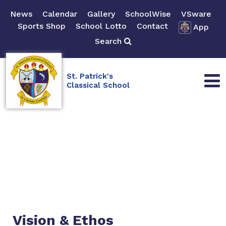
News
Calendar
Gallery
SchoolWise
VSware
Sports Shop
School Lotto
Contact
App
Search
St. Patrick's
Classical School
Vision & Ethos