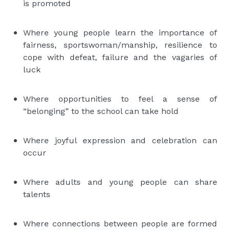
is promoted
Where young people learn the importance of
fairness, sportswoman/manship, resilience to
cope with defeat, failure and the vagaries of
luck
Where opportunities to feel a sense of
“belonging” to the school can take hold
Where joyful expression and celebration can
occur
Where adults and young people can share
talents
Where connections between people are formed