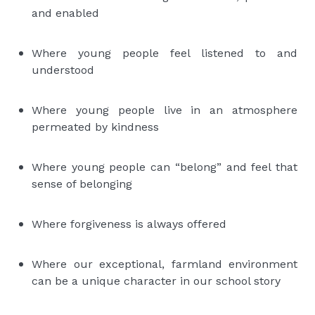
and enabled
Where young people feel listened to and
understood
Where young people live in an atmosphere
permeated by kindness
Where young people can “belong” and feel that
sense of belonging
Where forgiveness is always offered
Where our exceptional, farmland environment
can be a unique character in our school story