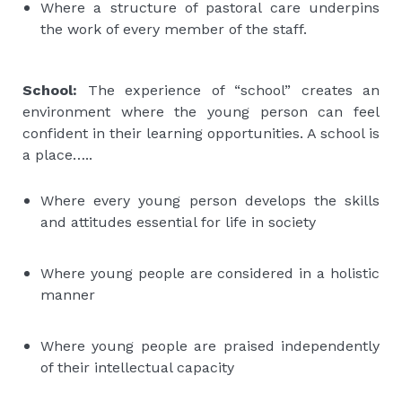
Where a structure of pastoral care underpins
the work of every member of the staff.
School:
The experience of “school” creates an
environment where the young person can feel
confident in their learning opportunities. A school is
a place…..
Where every young person develops the skills
and attitudes essential for life in society
Where young people are considered in a holistic
manner
Where young people are praised independently
of their intellectual capacity