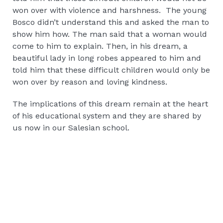
won over with violence and harshness. The young
Bosco didn’t understand this and asked the man to
show him how. The man said that a woman would
come to him to explain. Then, in his dream, a
beautiful lady in long robes appeared to him and
told him that these difficult children would only be
won over by reason and loving kindness.
The implications of this dream remain at the heart
of his educational system and they are shared by
us now in our Salesian school.