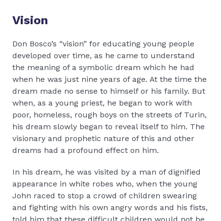
Vision
Don Bosco’s “vision” for educating young people
developed over time, as he came to understand
the meaning of a symbolic dream which he had
when he was just nine years of age. At the time the
dream made no sense to himself or his family. But
when, as a young priest, he began to work with
poor, homeless, rough boys on the streets of Turin,
his dream slowly began to reveal itself to him. The
visionary and prophetic nature of this and other
dreams had a profound effect on him.
In his dream, he was visited by a man of dignified
appearance in white robes who, when the young
John raced to stop a crowd of children swearing
and fighting with his own angry words and his fists,
told him that these difficult children would not be