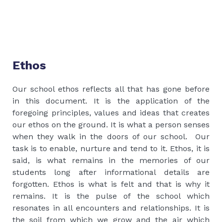
Ethos
Our school ethos reflects all that has gone before
in this document. It is the application of the
foregoing principles, values and ideas that creates
our ethos on the ground. It is what a person senses
when they walk in the doors of our school. Our
task is to enable, nurture and tend to it. Ethos, it is
said, is what remains in the memories of our
students long after informational details are
forgotten. Ethos is what is felt and that is why it
remains. It is the pulse of the school which
resonates in all encounters and relationships. It is
the soil from which we grow and the air which