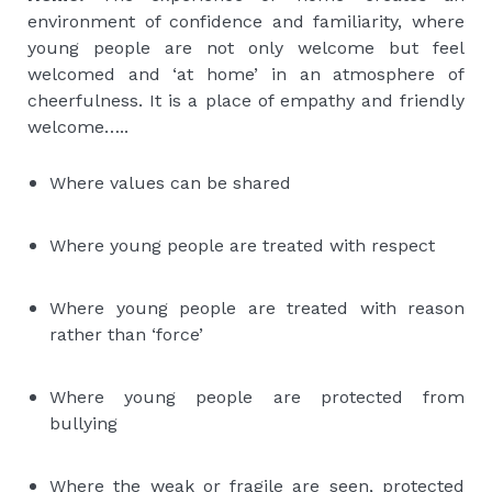
environment of confidence and familiarity, where
young people are not only welcome but feel
welcomed and ‘at home’ in an atmosphere of
cheerfulness. It is a place of empathy and friendly
welcome…..
Where values can be shared
Where young people are treated with respect
Where young people are treated with reason
rather than ‘force’
Where young people are protected from
bullying
Where the weak or fragile are seen, protected