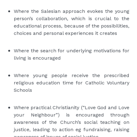
Where the Salesian approach evokes the young
person’s collaboration, which is crucial to the
educational process, because of the possibilities,
choices and personal experiences it creates
Where the search for underlying motivations for
living is encouraged
Where young people receive the prescribed
religious education time for Catholic Voluntary
Schools
Where practical Christianity (“Love God and Love
your Neighbour”) is encouraged through
awareness of the Church’s social teaching on
justice, leading to action eg fundraising, raising
awareness of issues of social justice