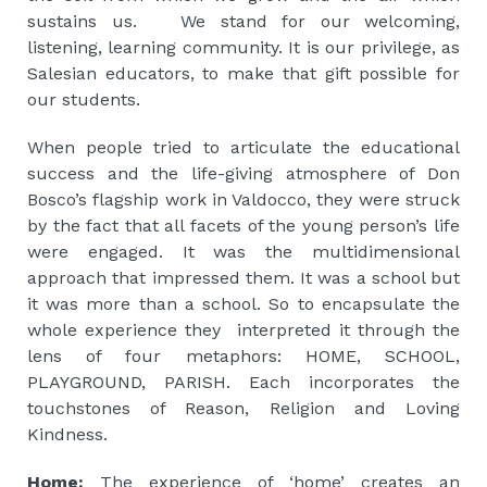
sustains us. We stand for our welcoming,
listening, learning community. It is our privilege, as
Salesian educators, to make that gift possible for
our students.
When people tried to articulate the educational
success and the life-giving atmosphere of Don
Bosco’s flagship work in Valdocco, they were struck
by the fact that all facets of the young person’s life
were engaged. It was the multidimensional
approach that impressed them. It was a school but
it was more than a school. So to encapsulate the
whole experience they interpreted it through the
lens of four metaphors: HOME, SCHOOL,
PLAYGROUND, PARISH. Each incorporates the
touchstones of Reason, Religion and Loving
Kindness.
Home:
The experience of ‘home’ creates an