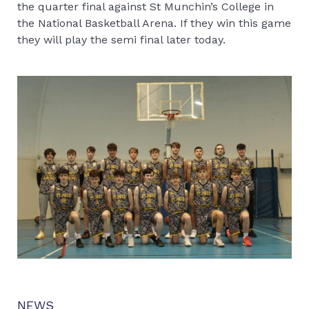
the quarter final against St Munchin’s College in
the National Basketball Arena. If they win this game
they will play the semi final later today.
NEWS