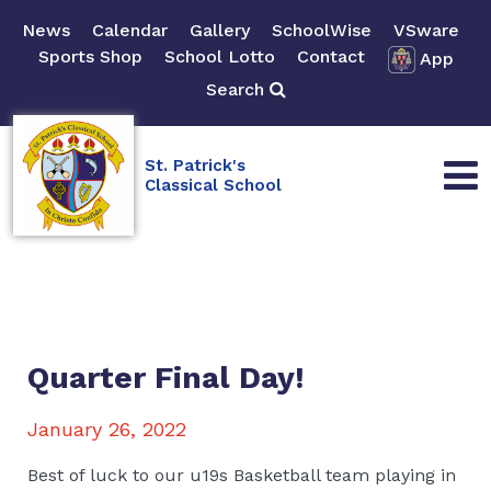
News
Calendar
Gallery
SchoolWise
VSware
Sports Shop
School Lotto
Contact
App
Search
St. Patrick's
Classical School
Quarter Final Day!
January 26, 2022
Best of luck to our u19s Basketball team playing in