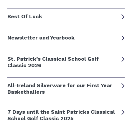
Best Of Luck
Newsletter and Yearbook
St. Patrick’s Classical School Golf
Classic 2026
All-Ireland Silverware for our First Year
Basketballers
7 Days until the Saint Patricks Classical
School Golf Classic 2025