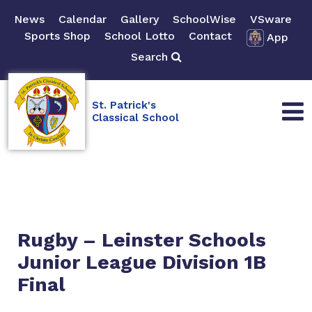
News
Calendar
Gallery
SchoolWise
VSware
Sports Shop
School Lotto
Contact
App
Search
St. Patrick's
Classical School
Rugby – Leinster Schools
Junior League Division 1B
Final