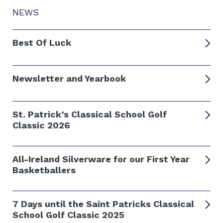
NEWS
Best Of Luck
Newsletter and Yearbook
St. Patrick’s Classical School Golf
Classic 2026
All-Ireland Silverware for our First Year
Basketballers
7 Days until the Saint Patricks Classical
School Golf Classic 2025