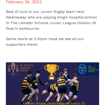
February 24, 2023
Best of luck to our Junior Rugby team next
Wednesday who are playing King’s Hospital School
in The Leinster Schools Junior League Division 1B
final in Ashbourne.
Game starts at 2.30pm hope we see all our
supporters there!