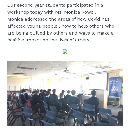
Our second year students participated in a
workshop today with Ms. Monica Rowe .
Monica addressed the areas of how Covid has
affected young people , how to help others who
are being bullied by others and ways to make a
positive impact on the lives of others.