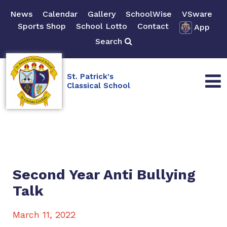
News
Calendar
Gallery
SchoolWise
VSware
Sports Shop
School Lotto
Contact
App
Search
St. Patrick's
Classical School
Second Year Anti Bullying
Talk
March 11, 2022