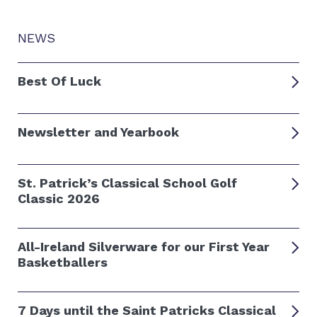
NEWS
Best Of Luck
Newsletter and Yearbook
St. Patrick’s Classical School Golf
Classic 2026
All-Ireland Silverware for our First Year
Basketballers
7 Days until the Saint Patricks Classical