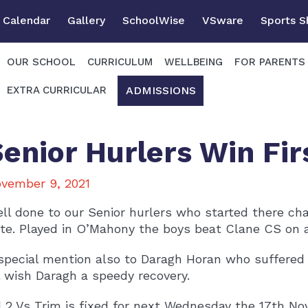
Calendar
Gallery
SchoolWise
VSware
Sports 
OUR SCHOOL
CURRICULUM
WELLBEING
FOR PARENTS
ADMISSIONS
EXTRA CURRICULAR
Senior Hurlers Win Fi
vember 9, 2021
ll done to our Senior hurlers who started there c
te. Played in O’Mahony the boys beat Clane CS on a 
special mention also to Daragh Horan who suffered a
l wish Daragh a speedy recovery.
 2 Vs Trim is fixed for next Wednesday the 17th No