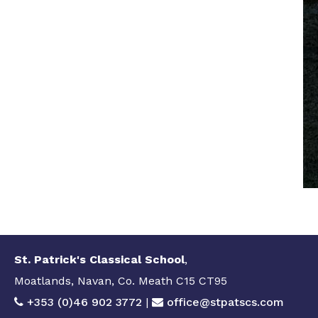
St. Patrick's Classical School
,
Moatlands, Navan, Co. Meath C15 CT95
+353 (0)46 902 3772
|
office@stpatscs.com