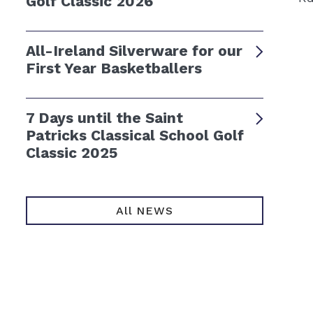
Golf Classic 2026
All-Ireland Silverware for our
First Year Basketballers
7 Days until the Saint
Patricks Classical School Golf
Classic 2025
All NEWS