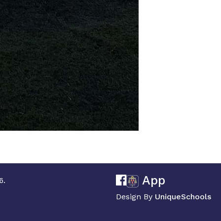
App
6.
Design By
UniqueSchools