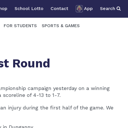
Shop
School Lotto
Contact
App
Search
FOR STUDENTS
SPORTS & GAMES
rst Round
hampionship campaign yesterday on a winning
scoreline of 4-13 to 1-7.
n injury during the first half of the game. We
v in Dunganny.