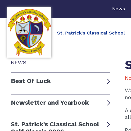
News
St. Patrick's Classical School
NEWS
No
Best Of Luck
We
no
Newsletter and Yearbook
A 
al
St. Patrick’s Classical School
Rd