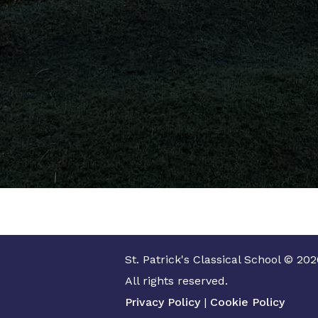
St. Patrick's Classical School © 202
All rights reserved.
Privacy Policy
|
Cookie Policy