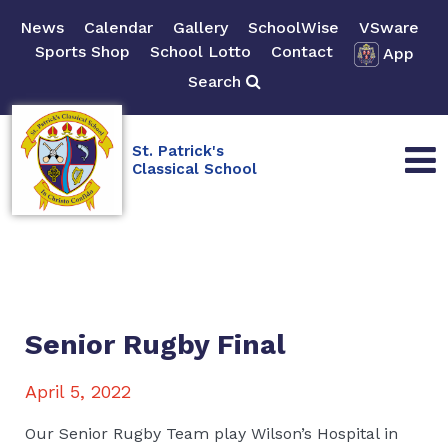
News
Calendar
Gallery
SchoolWise
VSware
Sports Shop
School Lotto
Contact
App
Search
St. Patrick's
Classical School
Senior Rugby Final
April 5, 2022
Our Senior Rugby Team play Wilson’s Hospital in