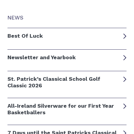
NEWS
Best Of Luck
Newsletter and Yearbook
St. Patrick’s Classical School Golf
Classic 2026
All-Ireland Silverware for our First Year
Basketballers
7 Days until the Saint Patricks Classical