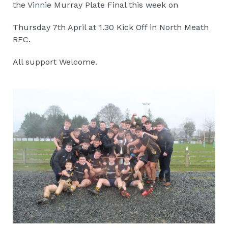
the Vinnie Murray Plate Final this week on
Thursday 7th April at 1.30 Kick Off in North Meath
RFC.
All support Welcome.