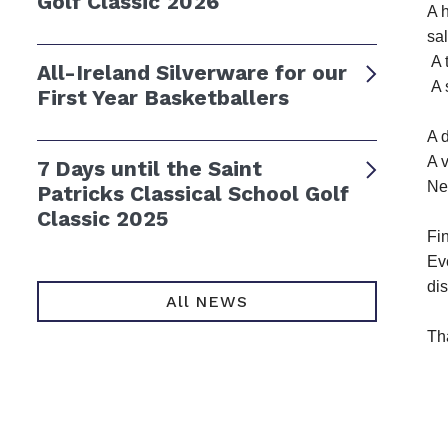
Golf Classic 2026
A h
sal
A 
All-Ireland Silverware for our
A 
First Year Basketballers
A 
A 
7 Days until the Saint
Ne
Patricks Classical School Golf
Classic 2025
Fin
Eve
di
All NEWS
Th