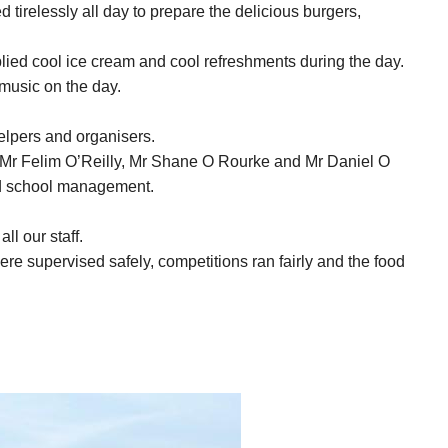
 tirelessly all day to prepare the delicious burgers,
ied cool ice cream and cool refreshments during the day.
music on the day.
elpers and organisers.
, Mr Felim O’Reilly, Mr Shane O Rourke and Mr Daniel O
and school management.
ll our staff.
 were supervised safely, competitions ran fairly and the food