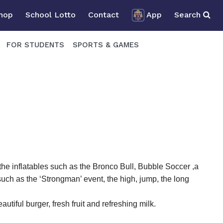
Shop
School Lotto
Contact
App
Search
FOR STUDENTS
SPORTS & GAMES
 the inflatables such as the Bronco Bull, Bubble Soccer ,a
uch as the ‘Strongman’ event, the high, jump, the long
utiful burger, fresh fruit and refreshing milk.