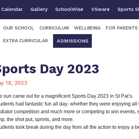
Calendar
Gallery
SchoolWise
VSware
Sports 
OUR SCHOOL
CURRICULUM
WELLBEING
FOR PARENTS
ADMISSIONS
EXTRA CURRICULAR
Sports Day 2023
y 18, 2023
e sun came out for a magnificent Sports Day 2023 in St Pat’s.
udents had fantastic fun all day- whether they were enjoying all
adiator competition and much more or competing to win events, s
p, the shot put, sprints, and more.
udents took break during the day from all the action to enjoy a bea