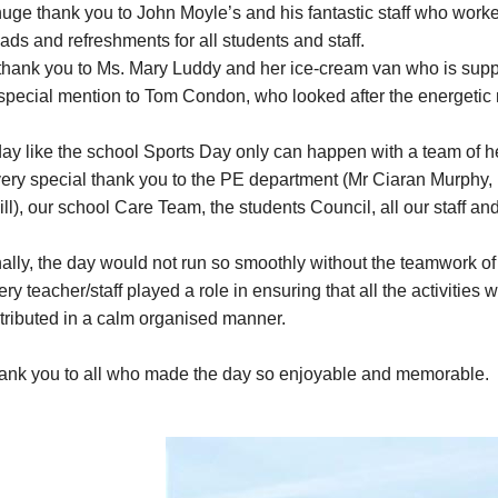
uge thank you to John Moyle’s and his fantastic staff who worked
ads and refreshments for all students and staff.
thank you to Ms. Mary Luddy and her ice-cream van who is suppl
special mention to Tom Condon, who looked after the energetic 
day like the school Sports Day only can happen with a team of h
very special thank you to the PE department (Mr Ciaran Murphy
ill), our school Care Team, the students Council, all our staff 
ally, the day would not run so smoothly without the teamwork of a
ry teacher/staff played a role in ensuring that all the activities
stributed in a calm organised manner.
ank you to all who made the day so enjoyable and memorable.