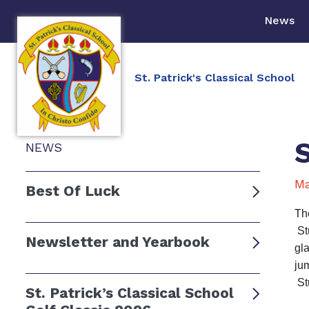
News
St. Patrick's Classical School
NEWS
Ma
Best Of Luck
Th
St
Newsletter and Yearbook
gl
jum
St
St. Patrick’s Classical School