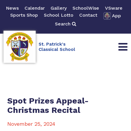
News
Calendar
Gallery
SchoolWise
VSware
Sports Shop
School Lotto
Contact
App
Search
St. Patrick's
Classical School
Spot Prizes Appeal-
Christmas Recital
November 25, 2024