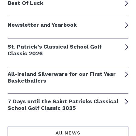
Best Of Luck
Newsletter and Yearbook
St. Patrick’s Classical School Golf
Classic 2026
All-Ireland Silverware for our First Year
Basketballers
7 Days until the Saint Patricks Classical
School Golf Classic 2025
All NEWS