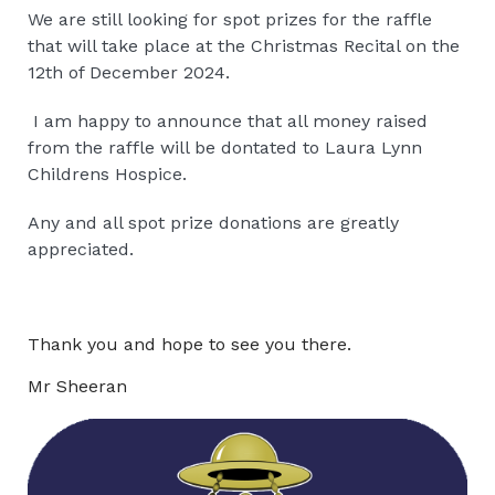
We are still looking for spot prizes for the raffle
that will take place at the Christmas Recital on the
12th of December 2024.
I am happy to announce that all money raised
from the raffle will be dontated to Laura Lynn
Childrens Hospice.
Any and all spot prize donations are greatly
appreciated.
Thank you and hope to see you there.
Mr Sheeran