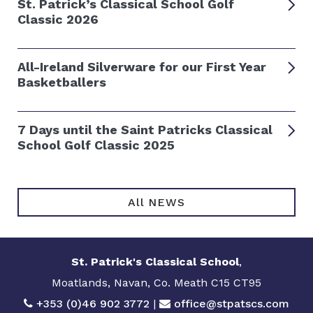
St. Patrick’s Classical School Golf
Classic 2026
All-Ireland Silverware for our First Year
Basketballers
7 Days until the Saint Patricks Classical
School Golf Classic 2025
All NEWS
St. Patrick's Classical School
,
Moatlands, Navan, Co. Meath C15 CT95
+353 (0)46 902 3772
|
office@stpatscs.com