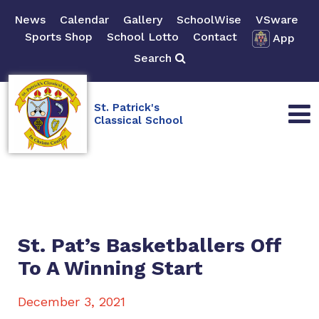
News
Calendar
Gallery
SchoolWise
VSware
Sports Shop
School Lotto
Contact
App
Search
St. Patrick's
Classical School
St. Pat’s Basketballers Off
To A Winning Start
December 3, 2021