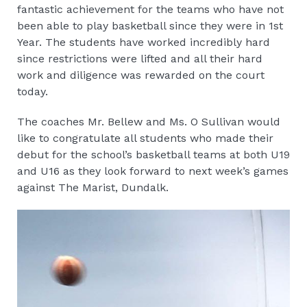
fantastic achievement for the teams who have not
been able to play basketball since they were in 1st
Year. The students have worked incredibly hard
since restrictions were lifted and all their hard
work and diligence was rewarded on the court
today.
The coaches Mr. Bellew and Ms. O Sullivan would
like to congratulate all students who made their
debut for the school’s basketball teams at both U19
and U16 as they look forward to next week’s games
against The Marist, Dundalk.