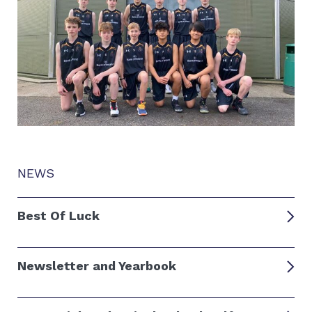
NEWS
Best Of Luck
Newsletter and Yearbook