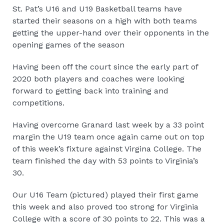
St. Pat’s U16 and U19 Basketball teams have
started their seasons on a high with both teams
getting the upper-hand over their opponents in the
opening games of the season
Having been off the court since the early part of
2020 both players and coaches were looking
forward to getting back into training and
competitions.
Having overcome Granard last week by a 33 point
margin the U19 team once again came out on top
of this week’s fixture against Virgina College. The
team finished the day with 53 points to Virginia’s
30.
Our U16 Team (pictured) played their first game
this week and also proved too strong for Virginia
College with a score of 30 points to 22. This was a