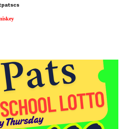
stpatscs
miskey