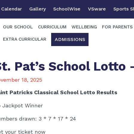
Calendar
Gallery
SchoolWise
VSware
Sports 
OUR SCHOOL
CURRICULUM
WELLBEING
FOR PARENTS
ADMISSIONS
EXTRA CURRICULAR
St. Pat’s School Lotto
vember 18, 2025
int Patricks Classical School Lotto Results
 Jackpot Winner
mbers drawn: 3 * 7 * 17 * 24
t your ticket now