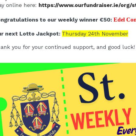
ay online here:
https://www.ourfundraiser.ie/org/
ngratulations to our weekly winner €50:
Edel Co
r next Lotto Jackpot:
Thursday 24th November
ank you for your continued support, and good luck!