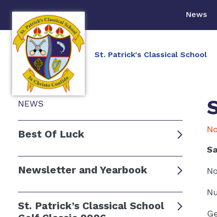
News
St. Patrick's Classical School
NEWS
No
Best Of Luck
Sa
Newsletter and Yearbook
No
Nu
St. Patrick’s Classical School
Ge