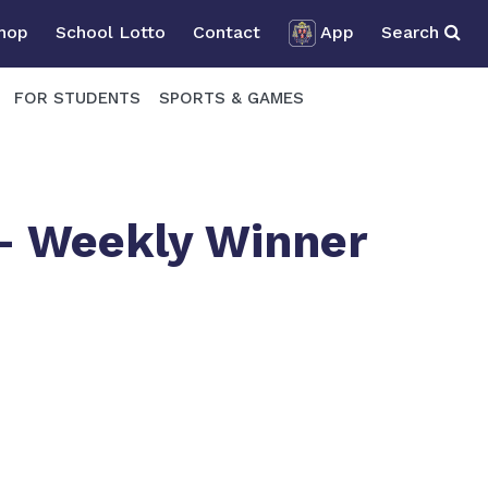
Shop
School Lotto
Contact
App
Search
FOR STUDENTS
SPORTS & GAMES
 – Weekly Winner