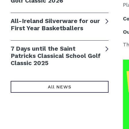
Golf Classic 2026
Pl
Co
All-Ireland Silverware for our
First Year Basketballers
Ou
Th
7 Days until the Saint
Patricks Classical School Golf
Classic 2025
All NEWS