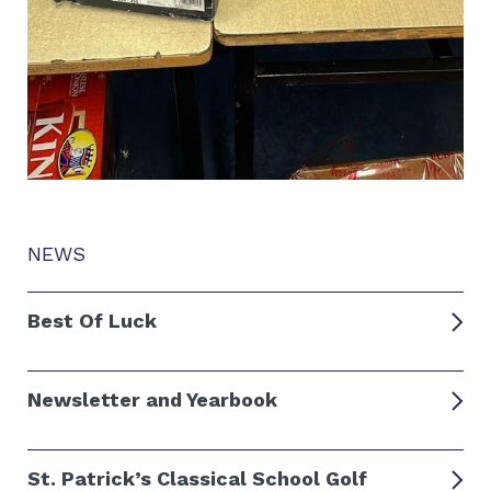
NEWS
Best Of Luck
Newsletter and Yearbook
St. Patrick’s Classical School Golf