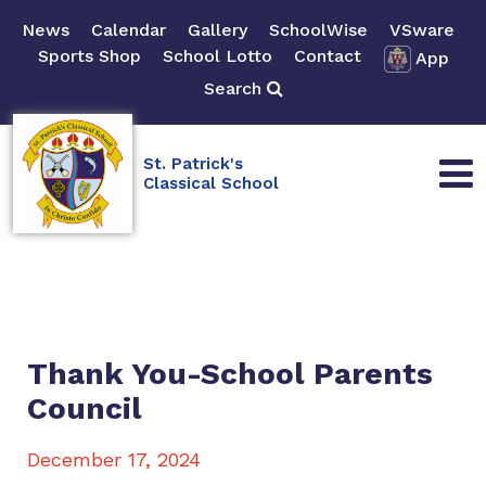
News
Calendar
Gallery
SchoolWise
VSware
Sports Shop
School Lotto
Contact
App
Search
St. Patrick's
Classical School
Thank You-School Parents
Council
December 17, 2024