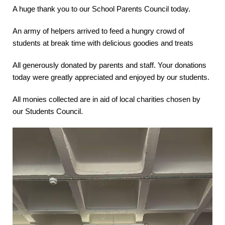
A huge thank you to our School Parents Council today.
An army of helpers arrived to feed a hungry crowd of
students at break time with delicious goodies and treats
All generously donated by parents and staff. Your donations
today were greatly appreciated and enjoyed by our students.
All monies collected are in aid of local charities chosen by
our Students Council.