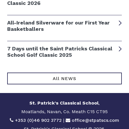
Classic 2026
All-Ireland Silverware for our First Year
Basketballers
7 Days until the Saint Patricks Classical
School Golf Classic 2025
All NEWS
St. Patrick's Classical School
,
Moatlands, Navan, Co. Meath C15 CT95
+353 (0)46 902 3772
|
office@stpatscs.com
St. Patrick's Classical School © 2026.