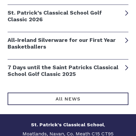
St. Patrick’s Classical School Golf
Classic 2026
All-Ireland Silverware for our First Year
Basketballers
7 Days until the Saint Patricks Classical
School Golf Classic 2025
All NEWS
St. Patrick's Classical School
,
Moatlands, Navan, Co. Meath C15 CT95