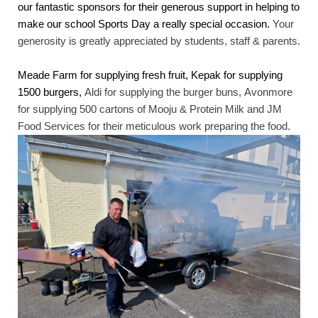
our fantastic sponsors for their generous support in helping to 
make our school Sports Day a really special occasion. 
Your 
generosity is greatly appreciated by students, staff & parents.
Meade Farm for supplying fresh fruit, Kepak for supplying 
1500 burgers, 
Aldi for supplying the burger buns, 
Avonmore 
for supplying 500 cartons of Mooju & Protein Milk and JM 
Food Services for their meticulous work preparing the food.   