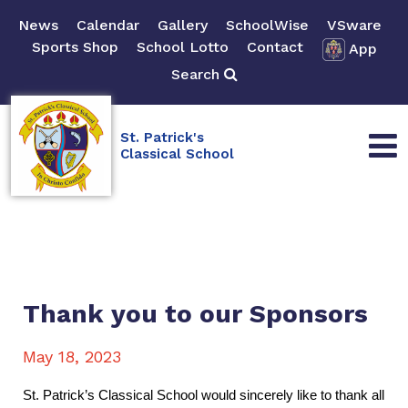
News
Calendar
Gallery
SchoolWise
VSware
Sports Shop
School Lotto
Contact
App
Search
St. Patrick's
Classical School
Thank you to our Sponsors
May 18, 2023
St. Patrick’s Classical School would sincerely like to thank all 