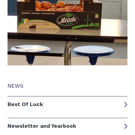
NEWS
Best Of Luck
Newsletter and Yearbook