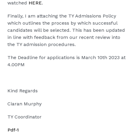
watched
HERE
.
Finally, I am attaching the TY Admissions Policy
which outlines the process by which successful
candidates will be selected. This has been updated
in line with feedback from our recent review into
the TY admission procedures.
The Deadline for applications is March 10th 2023 at
4.00PM
Kind Regards
Ciaran Murphy
TY Coordinator
Pdf-1