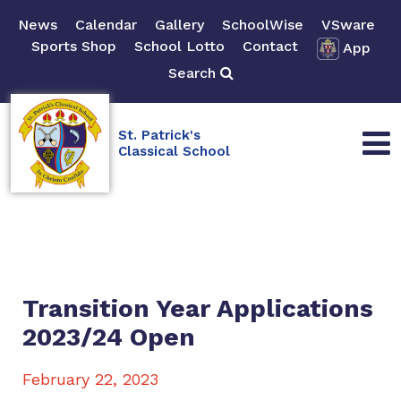
News
Calendar
Gallery
SchoolWise
VSware
Sports Shop
School Lotto
Contact
App
Search
St. Patrick's
Classical School
Transition Year Applications
2023/24 Open
February 22, 2023