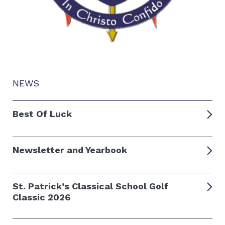
NEWS
Best Of Luck
Newsletter and Yearbook
St. Patrick’s Classical School Golf
Classic 2026