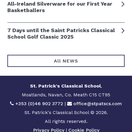
All-Ireland Silverware for our First Year
Basketballers
7 Days until the Saint Patricks Classical
School Golf Classic 2025
All NEWS
St. Patrick's Classical School
,
Moatlands, Navan, Co. Meath C15 CT95
+353 (0)46 902 3772
|
office@stpatscs.com
St. Patrick's Classical School © 2026.
All rights reserved.
Privacy Policy
|
Cookie Policy