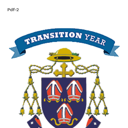
Pdf-2