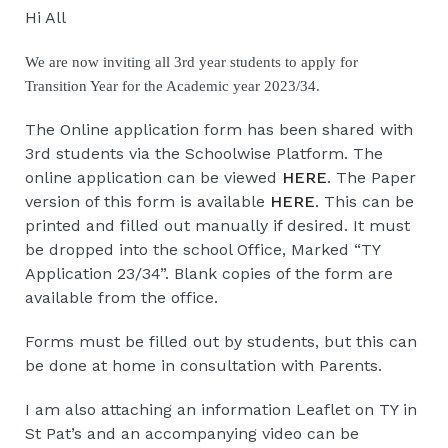
Hi All
We are now inviting all 3rd year students to apply for 
Transition Year for the Academic year 2023/34.
The Online application form has been shared with
3rd students via the Schoolwise Platform. The
online application can be viewed
HERE
. The Paper
version of this form is available
HERE
. This can be
printed and filled out manually if desired. It must
be dropped into the school Office, Marked “TY
Application 23/34”. Blank copies of the form are
available from the office.
Forms must be filled out by students, but this can
be done at home in consultation with Parents.
I am also attaching an information Leaflet on TY in
St Pat’s and an accompanying video can be