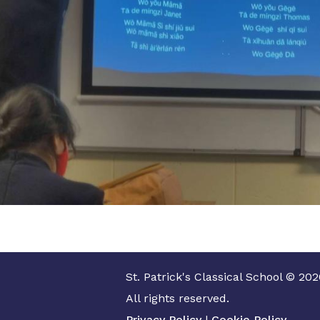
St. Patrick's Classical School © 202
All rights reserved.
Privacy Policy
|
Cookie Policy