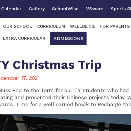
Calendar
Gallery
SchoolWise
VSware
Sports 
OUR SCHOOL
CURRICULUM
WELLBEING
FOR PARENTS
ADMISSIONS
EXTRA CURRICULAR
TY Christmas Trip
cember 17, 2021
Busy End to the Term for our TY students who had t
ating and presented their Chinese projects today. 
ards. Time for a well earned break to Recharge the 