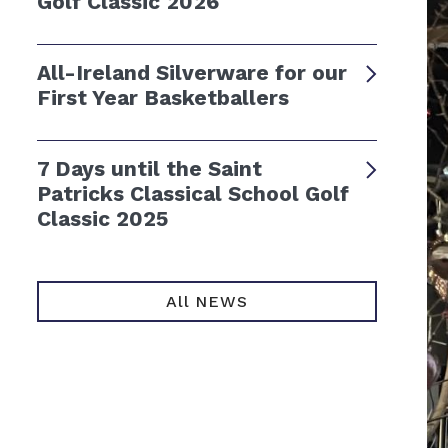
Golf Classic 2026
All-Ireland Silverware for our
First Year Basketballers
7 Days until the Saint
Patricks Classical School Golf
Classic 2025
All NEWS