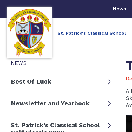
News
St. Patrick's Classical School
NEWS
De
Best Of Luck
A 
Sk
Newsletter and Yearbook
Aw
St. Patrick’s Classical School