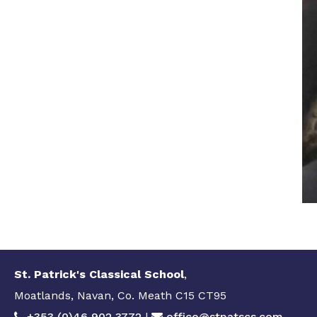
St. Patrick's Classical School
,
Moatlands, Navan, Co. Meath C15 CT95
+353 (0)46 902 3772
|
office@stpatscs.com