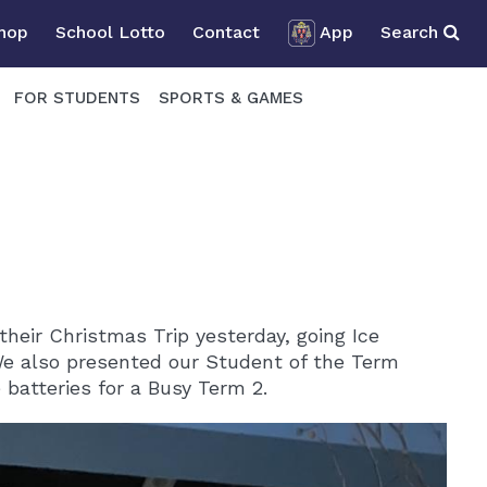
Shop
School Lotto
Contact
App
Search
FOR STUDENTS
SPORTS & GAMES
heir Christmas Trip yesterday, going Ice
We also presented our Student of the Term
batteries for a Busy Term 2.