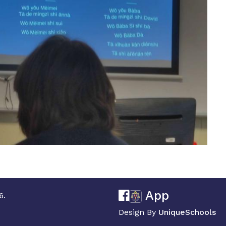
App
6.
Design By
UniqueSchools