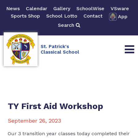
News
Calendar
Gallery
SchoolWise
VSware
Sports Shop
School Lotto
Contact
App
Search
St. Patrick's
Classical School
TY First Aid Workshop
September 26, 2023
Our 3 transition year classes today completed their