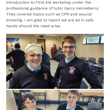
introduction to First Aid workshop under the
professional guidance of tutor Garry Henneberry.
They covered topics such as CPR and wound
dressing. I am glad to report we are all in safe
hands should the need arise.