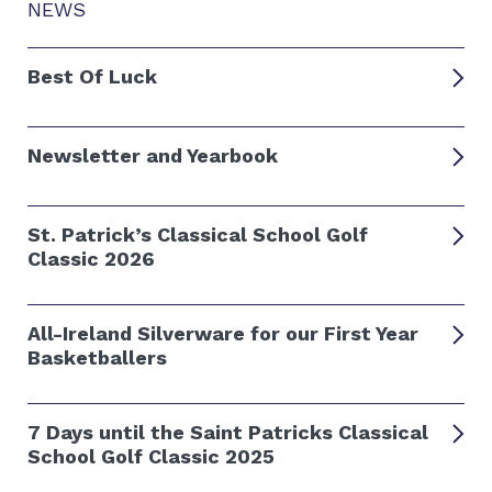
NEWS
Best Of Luck
Newsletter and Yearbook
St. Patrick’s Classical School Golf
Classic 2026
All-Ireland Silverware for our First Year
Basketballers
7 Days until the Saint Patricks Classical
School Golf Classic 2025