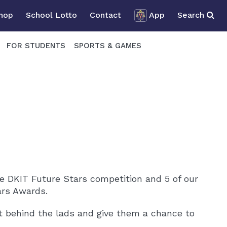
Shop
School Lotto
Contact
App
Search
FOR STUDENTS
SPORTS & GAMES
 DKIT Future Stars competition and 5 of our
ars Awards.
 behind the lads and give them a chance to