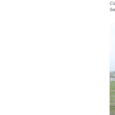
Ci
Se