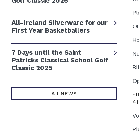
Golf Classic 2026
Pl
All-Ireland Silverware for our
Ou
First Year Basketballers
Ho
7 Days until the Saint
Nu
Patricks Classical School Golf
Classic 2025
Bl
Op
All NEWS
ht
41
Vo
Pl