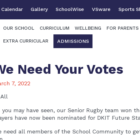
Calendar
Gallery
SchoolWise
VSware
Sports 
OUR SCHOOL
CURRICULUM
WELLBEING
FOR PARENTS
ADMISSIONS
EXTRA CURRICULAR
We Need Your Votes
rch 7, 2022
 All
 you may have seen, our Senior Rugby team won the
ayers have now been nominated for DKIT Future St
 need all members of the School Community to get
n.