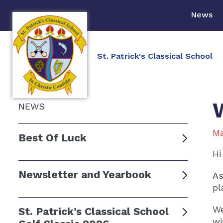
News
St. Patrick's Classical School
NEWS
Ma
Best Of Luck
Hi
Newsletter and Yearbook
As
pl
We
St. Patrick’s Classical School
wi