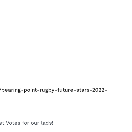
s/bearing-point-rugby-future-stars-2022-
et Votes for our lads!