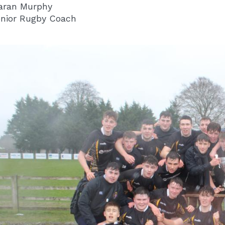
aran Murphy
nior Rugby Coach