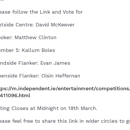
ease follow the Link and Vote for
tside Centre: David McKeever
oker: Matthew Clinton
mber 5: Kallum Boles
indside Flanker: Evan James
enside Flanker: Oisin Heffernan
tps://m.independent.ie/entertainment/competition
411096.html
ting Closes at Midnight on 18th March.
ease feel free to share this link in wider circles to g