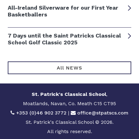
All-Ireland Silverware for our First Year
Basketballers
7 Days until the Saint Patricks Classical
School Golf Classic 2025
All NEWS
St. Patrick's Classical School
,
Moatlands, Navan, Co. Meath C15 CT95
+353 (0)46 902 3772
|
office@stpatscs.com
St. Patrick's Classical School © 2026.
All rights reserved.