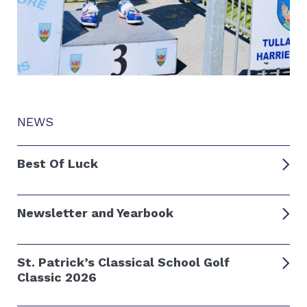
NEWS
Best Of Luck
Newsletter and Yearbook
St. Patrick’s Classical School Golf
Classic 2026