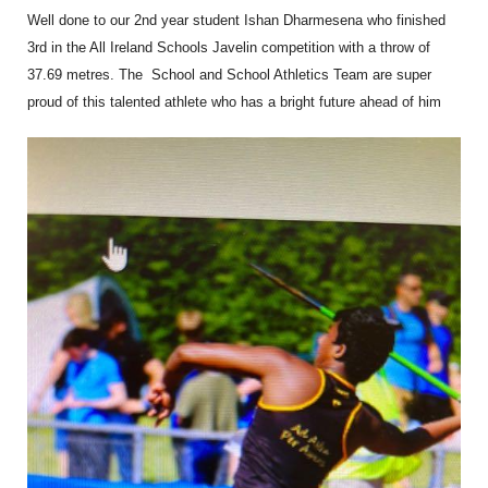
Well done to our 2nd year student Ishan Dharmesena who finished
3rd in the All Ireland Schools Javelin competition with a throw of
37.69 metres. The School and School Athletics Team are super
proud of this talented athlete who has a bright future ahead of him