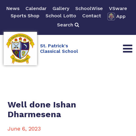
News
Calendar
Gallery
SchoolWise
VSware
Sports Shop
School Lotto
Contact
App
Search
St. Patrick's
Classical School
Well done Ishan
Dharmesena
June 6, 2023